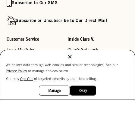
Subscribe to Our SMS
Subscribe or Unsubscribe to Our Direct Mail
Customer Service
Inside Clare V.
Track My Order
Clare's Substack
Contact Us
Our Story
We collect data through web cookies and similar technologies. See our
Help Center
Stores
Privacy Policy
or manage choices below.
Returns
Reviews
You may
Opt Out
of targeted advertising and data selling.
15%
OFF
My Wishlist
Careers
Manage
Okay
Monogramming
Corporate Gifting
Buy a Gift Card
Accessibility