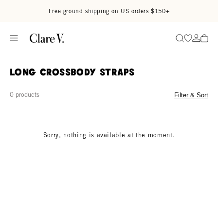
Skip to content
Read accessibility statement
Free ground shipping on US orders $150+
Go to wi
Go to
Search
Long Crossbody Straps
0 products
Filter & Sort
Sorry, nothing is available at the moment.