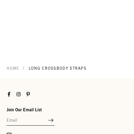
/
HOME
LONG CROSSBODY STRAPS
Facebook
Instagram
Pinterest
Join Our Email List