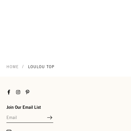
/
HOME
LOULOU TOP
Facebook
Instagram
Pinterest
Join Our Email List