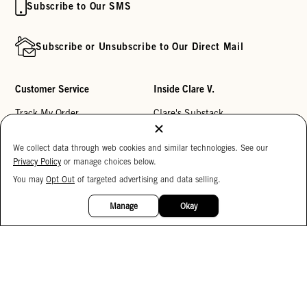
Subscribe to Our SMS
Subscribe or Unsubscribe to Our Direct Mail
Customer Service
Inside Clare V.
Track My Order
Clare's Substack
Contact Us
Our Story
We collect data through web cookies and similar technologies. See our
Help Center
Stores
Privacy Policy
or manage choices below.
Returns
Reviews
You may
Opt Out
of targeted advertising and data selling.
15%
OFF
My Wishlist
Careers
Manage
Okay
Monogramming
Corporate Gifting
Buy a Gift Card
Accessibility