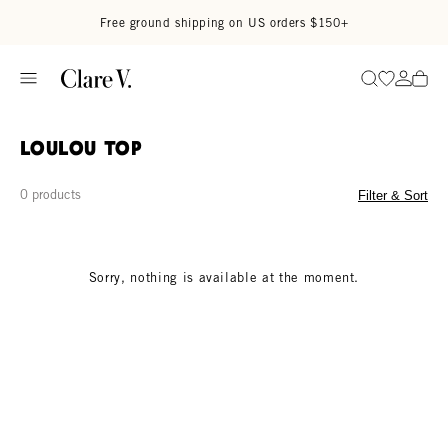
Skip to content
Read accessibility statement
Free ground shipping on US orders $150+
Go to wi
Go to
Search
Loulou Top
0 products
Filter & Sort
Sorry, nothing is available at the moment.