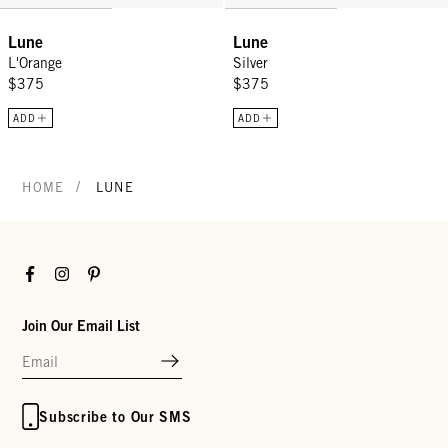
Lune
Lune
L'Orange
Silver
$375
$375
ADD
ADD
/
HOME
LUNE
Facebook
Instagram
Pinterest
Join Our Email List
Subscribe to Our SMS