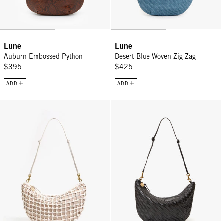
Lune
Lune
Auburn Embossed Python
Desert Blue Woven Zig-Zag
$395
$425
ADD
ADD
Lune - White Knot Woven Leather
Lune - Black Woven Zig-Zag