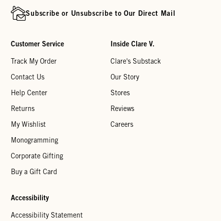
Subscribe or Unsubscribe to Our Direct Mail
Customer Service
Inside Clare V.
Track My Order
Clare's Substack
Contact Us
Our Story
Help Center
Stores
Returns
Reviews
My Wishlist
Careers
Monogramming
Corporate Gifting
Buy a Gift Card
Accessibility
Accessibility Statement