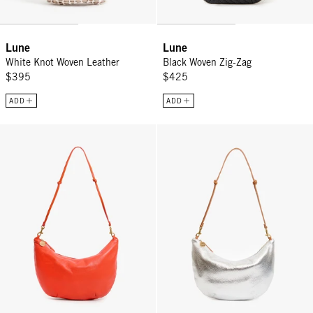
Lune
Lune
White Knot Woven Leather
Black Woven Zig-Zag
$395
$425
ADD
ADD
Lune - L'Orange
Lune - Silver