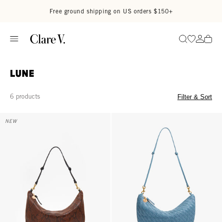
Skip to content
Read accessibility statement
Free ground shipping on US orders $150+
Go to wi
Go to
Search
Lune
6 products
Filter & Sort
Lune - Auburn Embossed Python
Lune - Desert Blue Woven Zig-Za
NEW