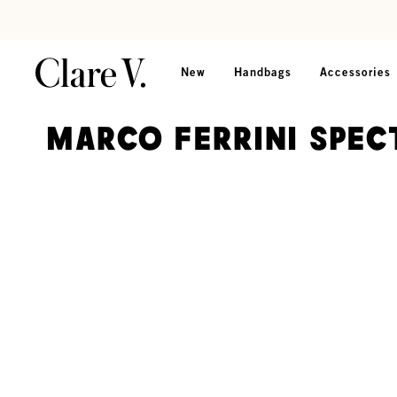
Skip to content
Read accessibility statement
New
Handbags
Accessories
Marco Ferrini Spec