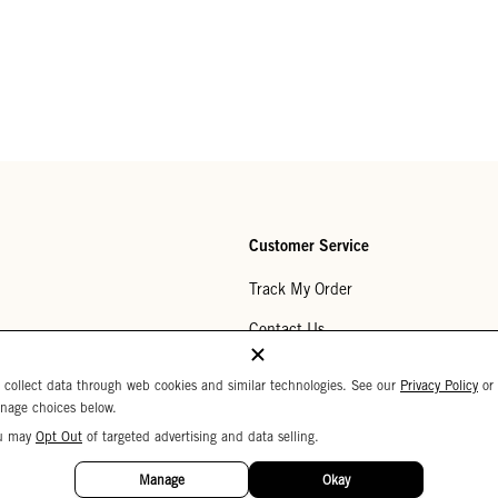
Customer Service
Track My Order
Contact Us
Help Center
 collect data through web cookies and similar technologies. See our
Privacy Policy
or
nage choices below.
Returns
u may
Opt Out
of targeted advertising and data selling.
My Wishlist
Manage
Okay
Monogramming