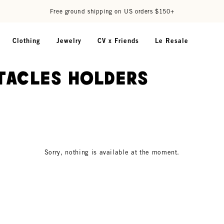
Free ground shipping on US orders $150+
Clothing
Jewelry
CV x Friends
Le Resale
tacles Holders
Sorry, nothing is available at the moment.