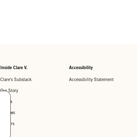
Inside Clare V.
Accessibility
Clare's Substack
Accessibility Statement
Our Story
Stores
Reviews
Careers