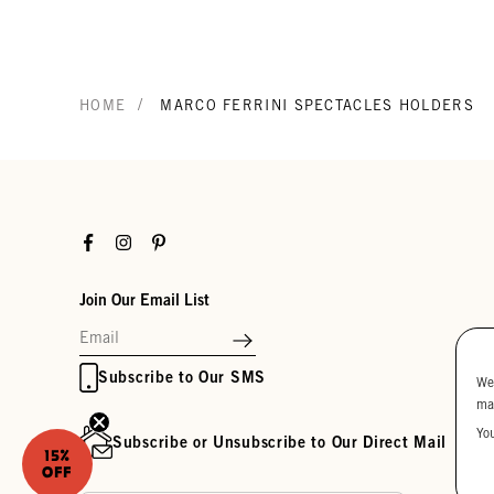
/
HOME
MARCO FERRINI SPECTACLES HOLDERS
Facebook
Instagram
Pinterest
Join Our Email List
Subscribe to Our SMS
We
ma
Yo
Subscribe or Unsubscribe to Our Direct Mail
15%
OFF