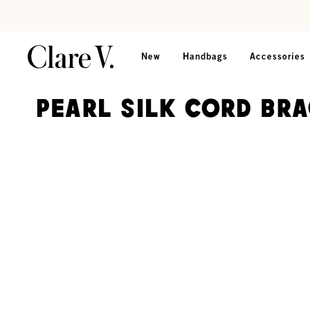
Skip to content
Read accessibility statement
New
Handbags
Accessories
Pearl Silk Cord Br