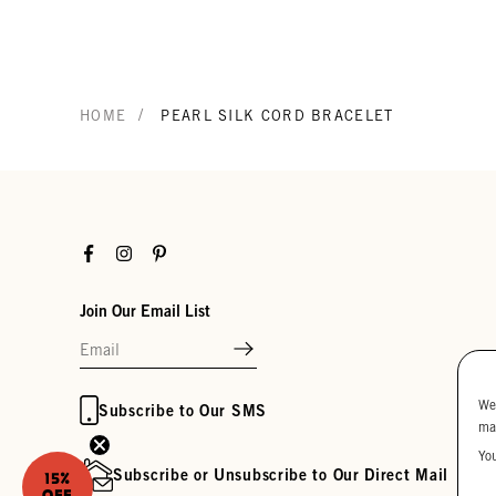
/
HOME
PEARL SILK CORD BRACELET
Facebook
Instagram
Pinterest
Join Our Email List
We
Subscribe to Our SMS
ma
Yo
Subscribe or Unsubscribe to Our Direct Mail
15%