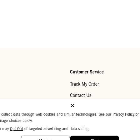
Customer Service
Track My Order
Contact Us
Help Center
 collect data through web cookies and similar technologies. See our
Privacy Policy
or
Returns
nage choices below.
u may
Opt Out
of targeted advertising and data selling.
My Wishlist