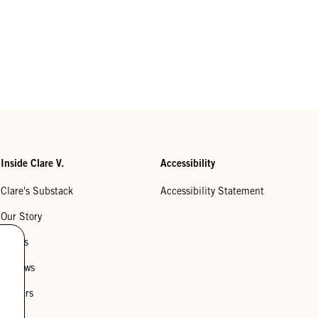
Inside Clare V.
Accessibility
Clare's Substack
Accessibility Statement
Our Story
Stores
Reviews
Careers