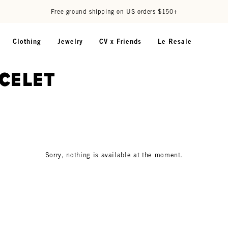
Free ground shipping on US orders $150+
Clothing
Jewelry
CV x Friends
Le Resale
acelet
Sorry, nothing is available at the moment.