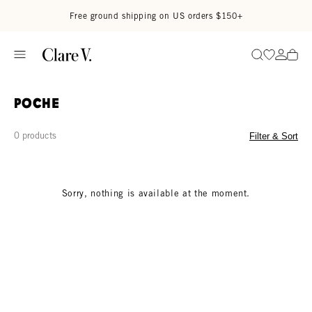
Skip to content
Read accessibility statement
Free ground shipping on US orders $150+
Go to wi
Go to
Search
Poche
0 products
Filter & Sort
Sorry, nothing is available at the moment.