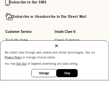
Subscribe to Our SMS
Subscribe or Unsubscribe to Our Direct Mail
Customer Service
Inside Clare V.
Track My Order
Clare's Substack
Contact Us
Our Story
We collect data through web cookies and similar technologies. See our
Help Center
Stores
Privacy Policy
or manage choices below.
Returns
Reviews
You may
Opt Out
of targeted advertising and data selling.
15%
OFF
My Wishlist
Careers
Manage
Okay
Monogramming
Corporate Gifting
Buy a Gift Card
Accessibility