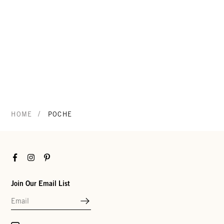
/
HOME
POCHE
Facebook
Instagram
Pinterest
Join Our Email List