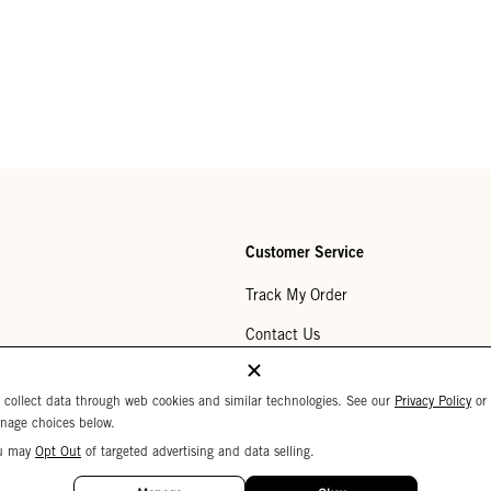
Customer Service
Track My Order
Contact Us
Help Center
 collect data through web cookies and similar technologies. See our
Privacy Policy
or
Returns
nage choices below.
u may
Opt Out
of targeted advertising and data selling.
My Wishlist