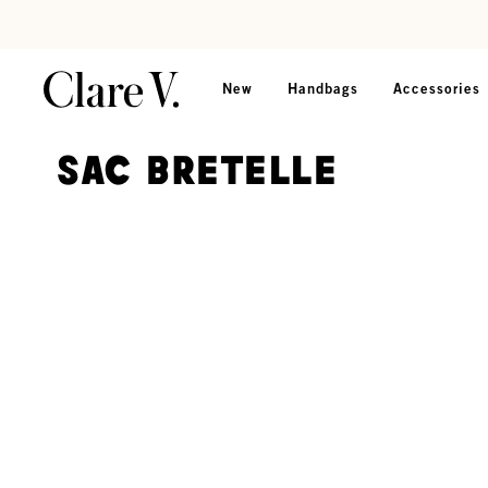
Skip to content
Read accessibility statement
New
Handbags
Accessories
Sac Bretelle