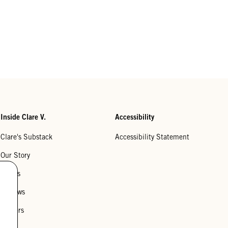
Inside Clare V.
Accessibility
Clare's Substack
Accessibility Statement
Our Story
Stores
Reviews
Careers