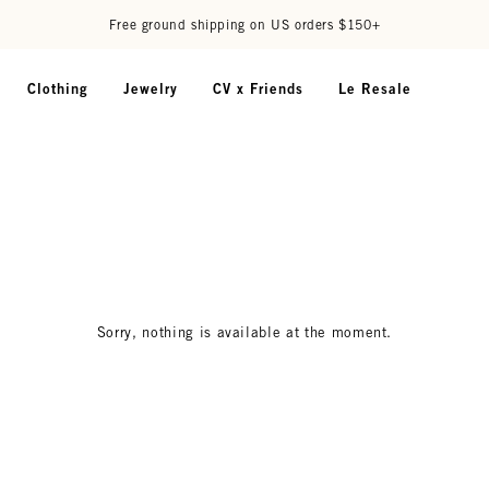
Free ground shipping on US orders $150+
Clothing
Jewelry
CV x Friends
Le Resale
Sorry, nothing is available at the moment.