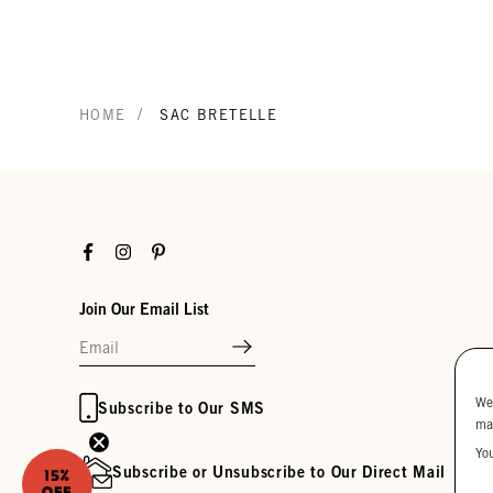
/
HOME
SAC BRETELLE
Facebook
Instagram
Pinterest
Join Our Email List
We
Subscribe to Our SMS
ma
Yo
Subscribe or Unsubscribe to Our Direct Mail
15%