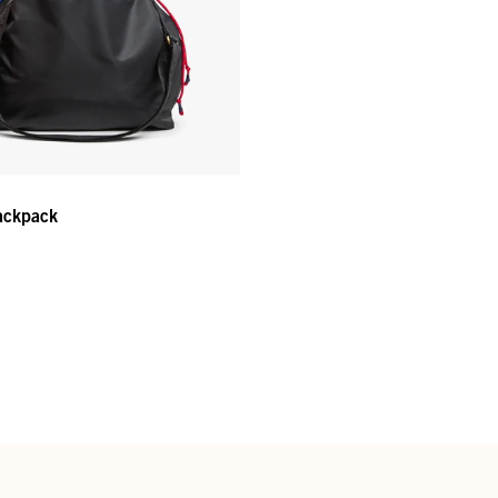
ackpack