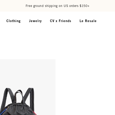
Free ground shipping on US orders $150+
Clothing
Jewelry
CV x Friends
Le Resale
ckpack - Black