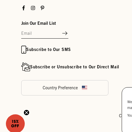
Facebook
Instagram
Pinterest
Join Our Email List
Subscribe to Our SMS
Subscribe or Unsubscribe to Our Direct Mail
Country Preference
We
ma
Yo
Cookie
15%
OFF