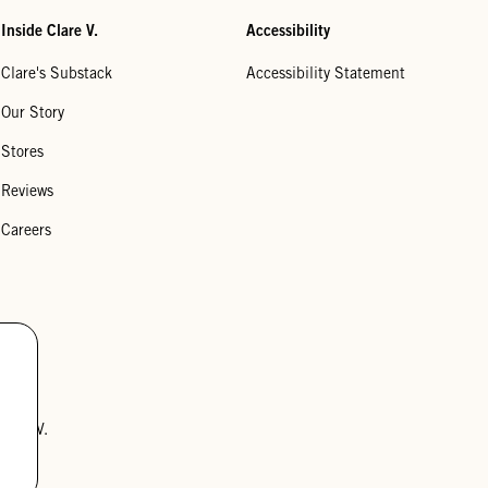
Inside Clare V.
Accessibility
Clare's Substack
Accessibility Statement
Our Story
Stores
Reviews
Careers
lare V.