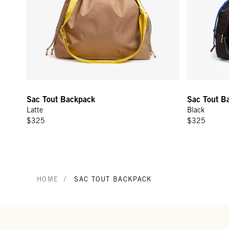
Sac Tout Backpack
Sac Tout B
Latte
Black
$325
$325
/
HOME
SAC TOUT BACKPACK