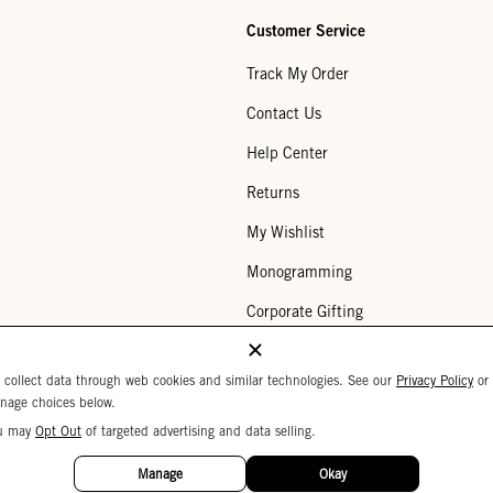
Customer Service
Track My Order
Contact Us
Help Center
Returns
My Wishlist
Monogramming
Corporate Gifting
Buy a Gift Card
 collect data through web cookies and similar technologies. See our
Privacy Policy
or
nage choices below.
u may
Opt Out
of targeted advertising and data selling.
Your Privacy Choices
 Settings
Privacy Policy
Copyright © 2026 C
Manage
Okay