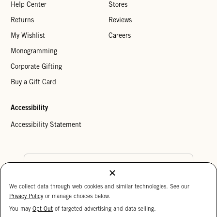
Help Center
Stores
Returns
Reviews
My Wishlist
Careers
Monogramming
Corporate Gifting
Buy a Gift Card
Accessibility
Accessibility Statement
Country Preference
We collect data through web cookies and similar technologies. See our
Cookie Settings
Privacy Policy
Privacy Policy
or manage choices below.
Your Privacy Choices
You may
Opt Out
of targeted advertising and data selling.
15%
Copyright © 2026 Clare V.