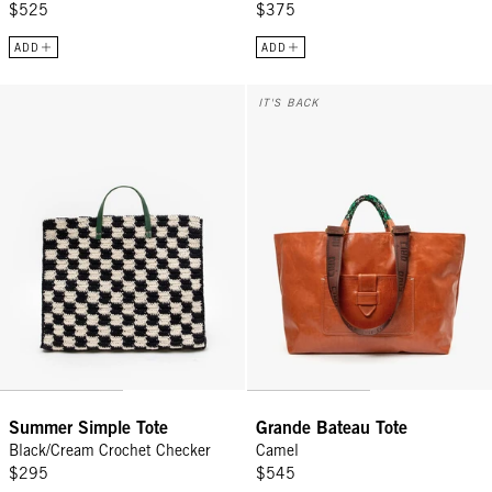
$525
$375
ADD
ADD
Summer Simple Tote - Black/Cream Crochet Checker
Grande Bateau Tote - Camel
IT'S BACK
Summer Simple Tote
Grande Bateau Tote
Black/Cream Crochet Checker
Camel
$295
$545