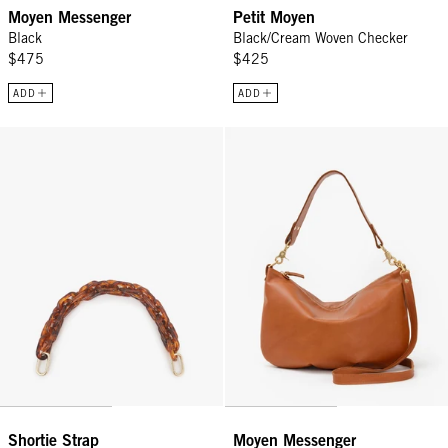
Moyen Messenger
Petit Moyen
Black
Black/Cream Woven Checker
$475
$425
ADD
ADD
Shortie Strap - Tortoise Resin
Moyen Messenger - Tan
Shortie Strap
Moyen Messenger