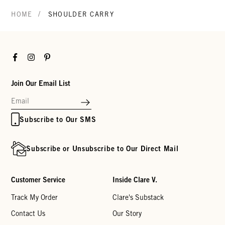
/
HOME
SHOULDER CARRY
Facebook
Instagram
Pinterest
Join Our Email List
Subscribe to Our SMS
Subscribe or Unsubscribe to Our Direct Mail
Customer Service
Inside Clare V.
Track My Order
Clare's Substack
Contact Us
Our Story