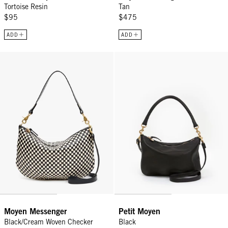
Tortoise Resin
Tan
$95
$475
ADD
ADD
Moyen Messenger - Black/Cream Woven Checker
Petit Moyen - Black
Moyen Messenger
Petit Moyen
Black/Cream Woven Checker
Black