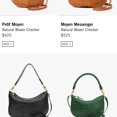
Petit Moyen
Moyen Messenger
Natural Woven Checker
Natural Woven Checker
$425
$525
ADD
ADD
Moyen Messenger - Black Woven Zig-Zag
Petit Moyen - Evergreen Woven Z