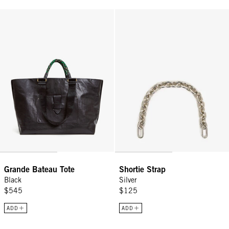
Grande Bateau Tote - Black
Shortie Strap - Silver
Grande Bateau Tote
Shortie Strap
Black
Silver
$545
$125
ADD
ADD