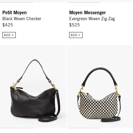
Petit Moyen
Moyen Messenger
Black Woven Checker
Evergreen Woven Zig-Zag
$425
$525
ADD
ADD
Moyen Messenger - Black
Petit Moyen - Black/Cream Wove