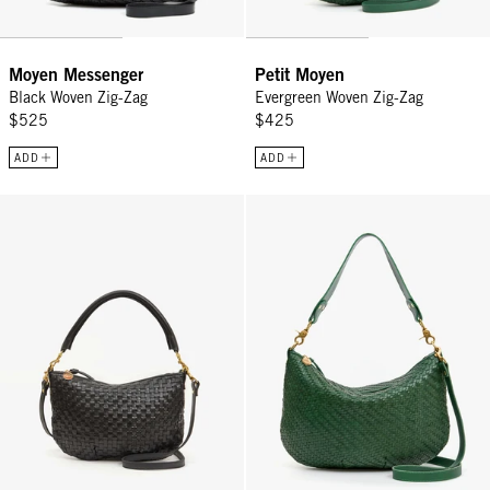
Moyen Messenger
Petit Moyen
Black Woven Zig-Zag
Evergreen Woven Zig-Zag
$525
$425
ADD
ADD
Petit Moyen - Black Woven Checker
Moyen Messenger - Evergreen Wo