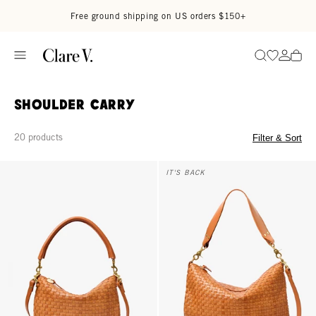
Skip to content
Read accessibility statement
Free ground shipping on US orders $150+
Go to wi
Go to
Search
Shoulder Carry
20 products
Filter & Sort
Petit Moyen - Natural Woven Checker
Moyen Messenger - Natural Wov
IT'S BACK