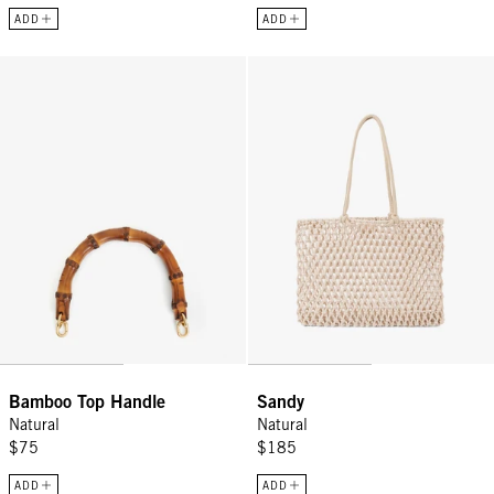
ADD
ADD
Bamboo Top Handle - Natural
Sandy - Natural
Bamboo Top Handle
Sandy
Natural
Natural
$75
$185
ADD
ADD