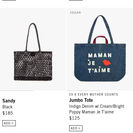
Sandy - Black
Jumbo Tote - Indigo Denim w/ C
VEGAN
CV X EVERY MOTHER COUNTS
Jumbo Tote
Sandy
Indigo Denim w/ Cream/Bright
Black
Poppy Maman Je T'aime
$185
$125
ADD
ADD