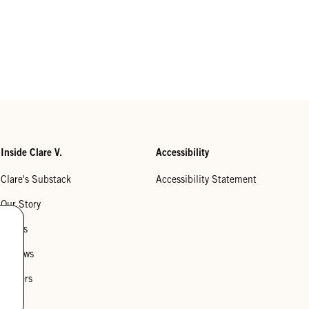
Inside Clare V.
Accessibility
Clare's Substack
Accessibility Statement
Our Story
Stores
Reviews
Careers