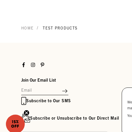
/
HOME
TEST PRODUCTS
Facebook
Instagram
Pinterest
Join Our Email List
Subscribe to Our SMS
We
ma
Yo
Subscribe or Unsubscribe to Our Direct Mail
15%
OFF