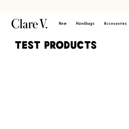
Skip to content
Read accessibility statement
New
Handbags
Accessories
TEST PRODUCTS