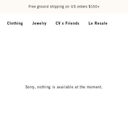
Free ground shipping on US orders $150+
Clothing
Jewelry
CV x Friends
Le Resale
Sorry, nothing is available at the moment.