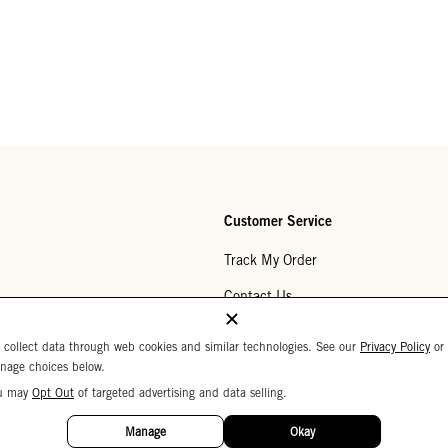
Customer Service
Track My Order
Contact Us
Help Center
 collect data through web cookies and similar technologies. See our
Privacy Policy
or
nage choices below.
Returns
u may
Opt Out
of targeted advertising and data selling.
My Wishlist
Manage
Okay
Monogramming