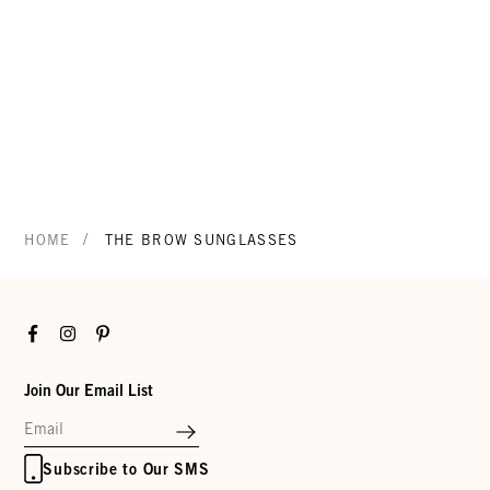
/
HOME
THE BROW SUNGLASSES
Facebook
Instagram
Pinterest
Join Our Email List
Subscribe to Our SMS