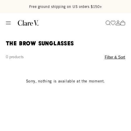
Skip to content
Read accessibility statement
Free ground shipping on US orders $150+
Go to wi
Go to
Search
The Brow Sunglasses
0 products
Filter & Sort
Sorry, nothing is available at the moment.