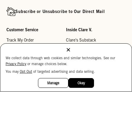
Subscribe or Unsubscribe to Our Direct Mail
Customer Service
Inside Clare V.
Track My Order
Clare's Substack
Contact Us
Our Story
We collect data through web cookies and similar technologies. See our
Help Center
Stores
Privacy Policy
or manage choices below.
Returns
Reviews
You may
Opt Out
of targeted advertising and data selling.
15%
My Wishlist
Careers
OFF
Manage
Okay
Monogramming
Corporate Gifting
Buy a Gift Card
Accessibility