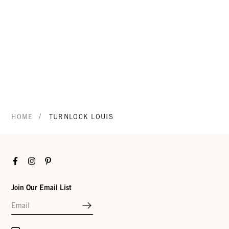
/
HOME
TURNLOCK LOUIS
Facebook
Instagram
Pinterest
Join Our Email List