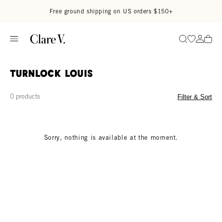
Skip to content
Read accessibility statement
Free ground shipping on US orders $150+
Go to wi
Go to
Search
turnlock louis
0 products
Filter & Sort
Sorry, nothing is available at the moment.