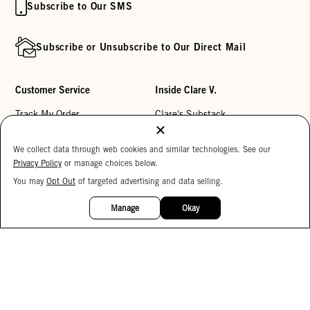
Subscribe to Our SMS
Subscribe or Unsubscribe to Our Direct Mail
Customer Service
Inside Clare V.
Track My Order
Clare's Substack
Contact Us
Our Story
We collect data through web cookies and similar technologies. See our
Help Center
Stores
Privacy Policy
or manage choices below.
Returns
Reviews
You may
Opt Out
of targeted advertising and data selling.
15%
OFF
My Wishlist
Careers
Manage
Okay
Monogramming
Corporate Gifting
Buy a Gift Card
Accessibility