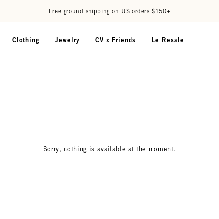
Free ground shipping on US orders $150+
Clothing
Jewelry
CV x Friends
Le Resale
Sorry, nothing is available at the moment.