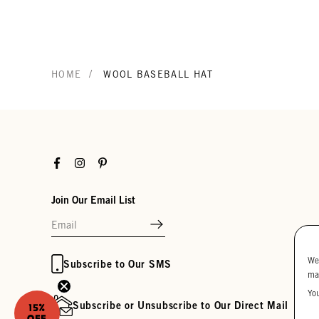
/
HOME
WOOL BASEBALL HAT
Facebook
Instagram
Pinterest
Join Our Email List
We
Subscribe to Our SMS
ma
Yo
Subscribe or Unsubscribe to Our Direct Mail
15%