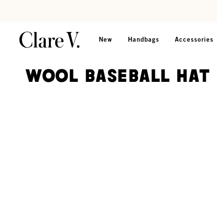
Skip to content
Read accessibility statement
New
Handbags
Accessories
Wool Baseball Hat