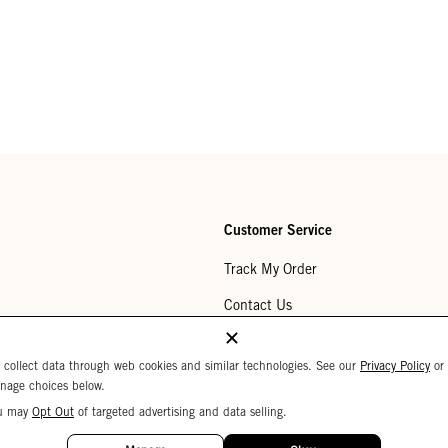
Customer Service
Track My Order
Contact Us
Help Center
 collect data through web cookies and similar technologies. See our
Privacy Policy
or
Returns
nage choices below.
u may
Opt Out
of targeted advertising and data selling.
My Wishlist