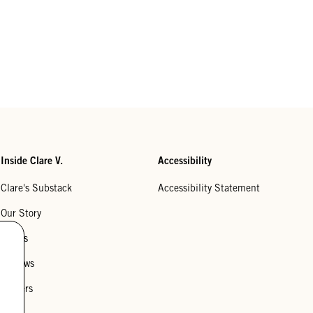
Inside Clare V.
Accessibility
Clare's Substack
Accessibility Statement
Our Story
Stores
Reviews
Careers