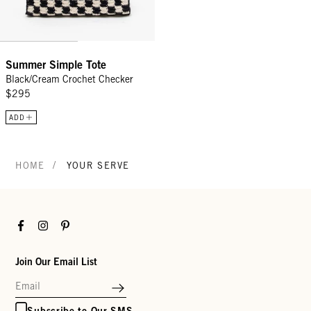
Summer Simple Tote
Black/Cream Crochet Checker
$295
ADD
/
HOME
YOUR SERVE
Facebook
Instagram
Pinterest
Join Our Email List
Subscribe to Our SMS