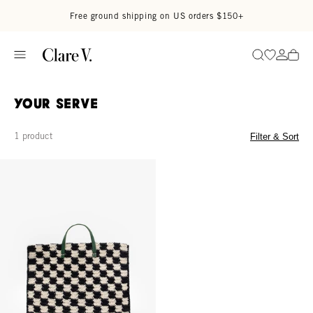
Skip to content
Read accessibility statement
Free ground shipping on US orders $150+
Go to wi
Go to
Search
Your Serve
1 product
Filter & Sort
Summer Simple Tote - Black/Cream Crochet Checker