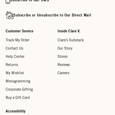
Subscribe or Unsubscribe to Our Direct Mail
Customer Service
Inside Clare V.
Track My Order
Clare's Substack
Contact Us
Our Story
Help Center
Stores
Returns
Reviews
My Wishlist
Careers
Monogramming
Corporate Gifting
Buy a Gift Card
Accessibility