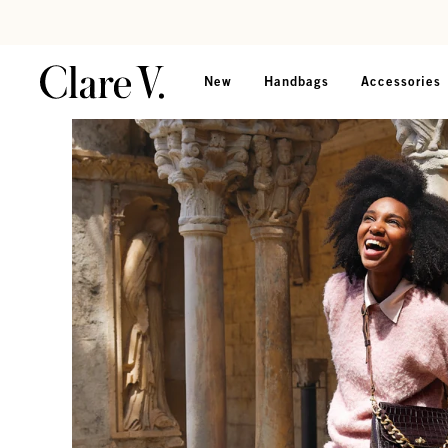
Skip to content
Read accessibility statement
New
Handbags
Accessories