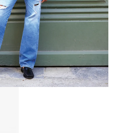
Zig-Zag