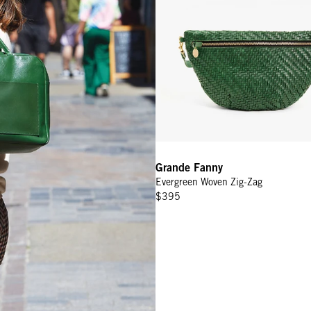
Grande Fanny
Evergreen Woven Zig-Zag
$395