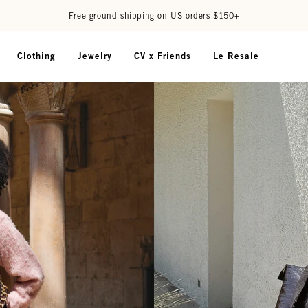
Free ground shipping on US orders $150+
Clothing
Jewelry
CV x Friends
Le Resale