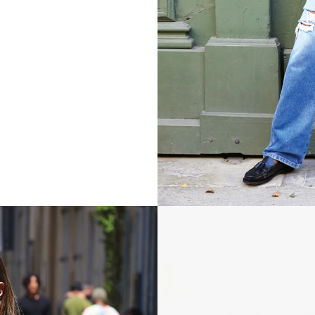
Grande Fanny - Evergreen Woven 