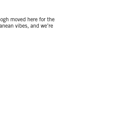
 Gogh moved here for the
ranean vibes, and we’re