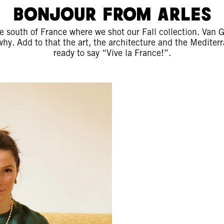
Bonjour from Arles
he south of France where we shot our Fall collection. Van
why. Add to that the art, the architecture and the Mediter
ready to say “Vive la France!”.