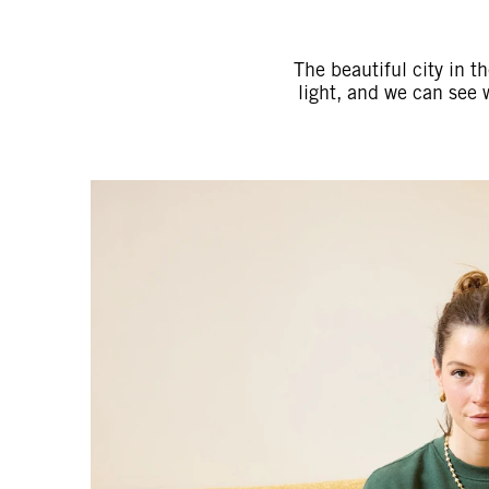
The beautiful city in t
light, and we can see 