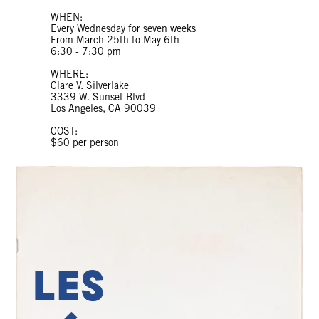
WHEN:
Every Wednesday for seven weeks
From March 25th to May 6th
6:30 - 7:30 pm
WHERE:
Clare V. Silverlake
3339 W. Sunset Blvd
Los Angeles, CA 90039
COST:
$60 per person
Les