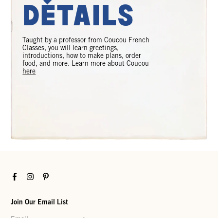
Détails
Taught by a professor from Coucou French
Classes, you will learn greetings,
introductions, how to make plans, order
food, and more. Learn more about Coucou
here
Facebook
Instagram
Pinterest
Join Our Email List