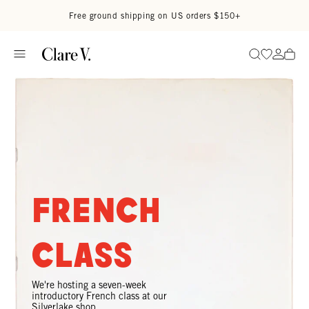
Skip to content
Read accessibility statement
Free ground shipping on US orders $150+
Go to wi
Go to
Search
French
Class
We're hosting a seven-week
introductory French class at our
Silverlake shop.