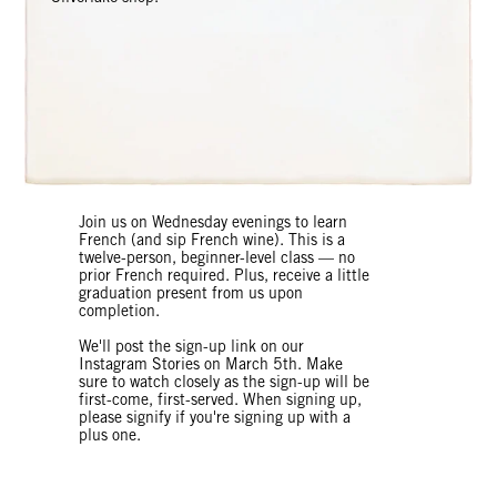
Join us on Wednesday evenings to learn
French (and sip French wine). This is a
twelve-person, beginner-level class — no
prior French required. Plus, receive a little
graduation present from us upon
completion.
We'll post the sign-up link on our
Instagram Stories on March 5th. Make
sure to watch closely as the sign-up will be
first-come, first-served. When signing up,
please signify if you're signing up with a
plus one.