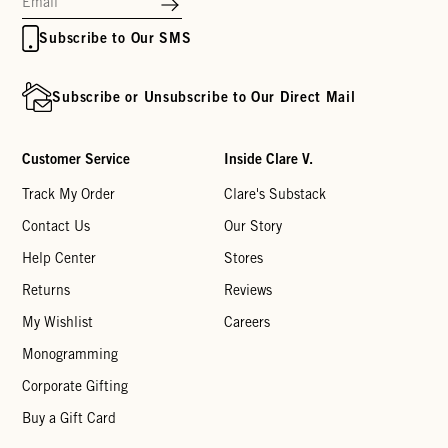
Subscribe to Our SMS
Subscribe or Unsubscribe to Our Direct Mail
Customer Service
Inside Clare V.
Track My Order
Clare's Substack
Contact Us
Our Story
Help Center
Stores
Returns
Reviews
My Wishlist
Careers
Monogramming
Corporate Gifting
Buy a Gift Card