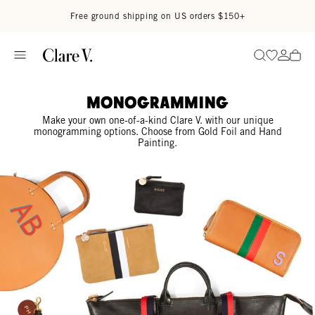
Skip to content
Read accessibility statement
Free ground shipping on US orders $150+
Go to wi
Go to
Search
Monogramming
Make your own one-of-a-kind Clare V. with our unique
monogramming options. Choose from Gold Foil and Hand
Painting.