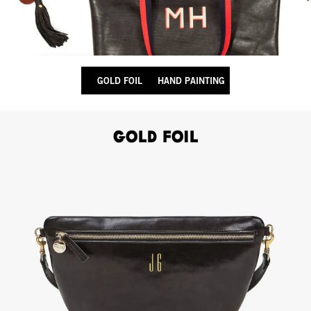
GOLD FOIL
HAND PAINTING
Gold Foil