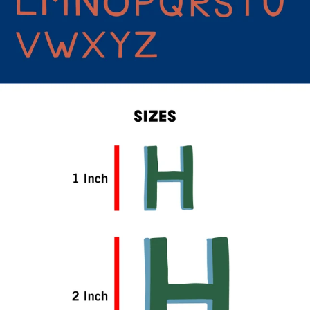
CONTINUE