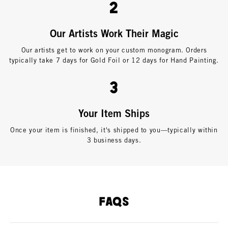
2
Our Artists Work Their Magic
Our artists get to work on your custom monogram. Orders
typically take 7 days for Gold Foil or 12 days for Hand Painting.
3
Your Item Ships
Once your item is finished, it's shipped to you—typically within
3 business days.
FAQS