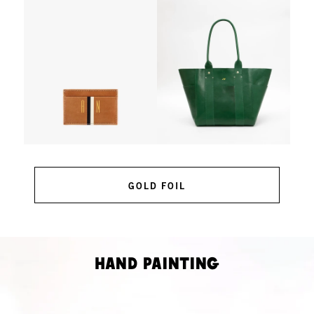
GOLD FOIL
Hand Painting