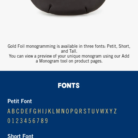
Gold Foil monogramming is available in three fonts: Petit, Short,
and Tall.
You can view a preview of your unique monogram using our Add
a Monogram tool on product pages.