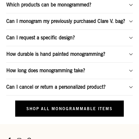
Which products can be monogrammed?
Can I monogram my previously purchased Clare V. bag?
Can I request a specific design?
How durable is hand painted monogramming?
How long does monogramming take?
Can I cancel or return a personalized product?
SHOP ALL MONOGRAMMABLE ITEMS