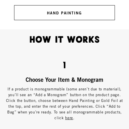
HAND PAINTING
How It Works
1
Choose Your Item & Monogram
If a product is monogrammable (some aren’t due to material),
you’ll see an “Add a Monogram” button on the product page.
Click the button, choose between Hand Painting or Gold Foil at
the top, and enter the rest of your preferences. Click “Add to
Bag” when you’re ready. To see all monogrammable products,
click
here
.