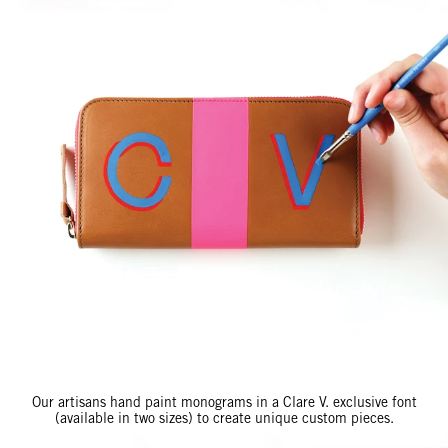
Our artisans hand paint monograms in a Clare V. exclusive font
(available in two sizes) to create unique custom pieces.