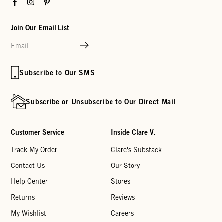
Facebook
Instagram
Pinterest
Join Our Email List
Subscribe to Our SMS
Subscribe or Unsubscribe to Our Direct Mail
Customer Service
Inside Clare V.
Track My Order
Clare's Substack
Contact Us
Our Story
Help Center
Stores
Returns
Reviews
My Wishlist
Careers