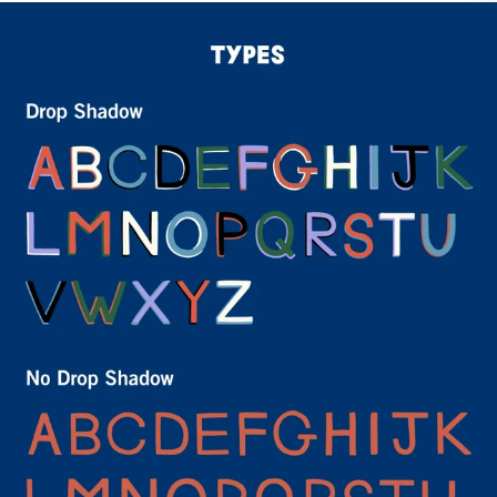
Sign Up for
15% Off
Email