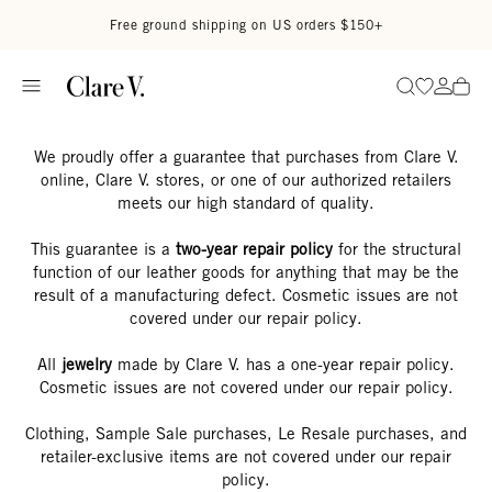
Skip to content
Read accessibility statement
Free ground shipping on US orders $150+
Go to wi
Go to
Search
We proudly offer a guarantee that purchases from Clare V.
online, Clare V. stores, or one of our authorized retailers
meets our high standard of quality.
This guarantee is a
two-year repair policy
for the structural
function of our leather goods for anything that may be the
result of a manufacturing defect. Cosmetic issues are not
covered under our repair policy.
All
jewelry
made by Clare V. has a one-year repair policy.
Cosmetic issues are not covered under our repair policy.
Clothing, Sample Sale purchases, Le Resale purchases, and
retailer-exclusive items are not covered under our repair
policy.