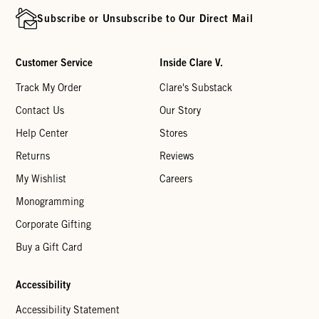
Subscribe or Unsubscribe to Our Direct Mail
Customer Service
Inside Clare V.
Track My Order
Clare's Substack
Contact Us
Our Story
Help Center
Stores
Returns
Reviews
My Wishlist
Careers
Monogramming
Corporate Gifting
Buy a Gift Card
Accessibility
Accessibility Statement