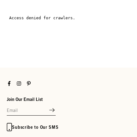
Facebook
Instagram
Pinterest
Join Our Email List
Subscribe to Our SMS