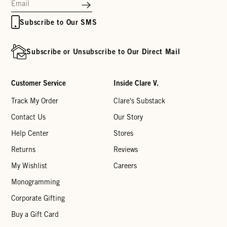
Subscribe to Our SMS
Subscribe or Unsubscribe to Our Direct Mail
Customer Service
Inside Clare V.
Track My Order
Clare's Substack
Contact Us
Our Story
Help Center
Stores
Returns
Reviews
My Wishlist
Careers
Monogramming
Corporate Gifting
Buy a Gift Card