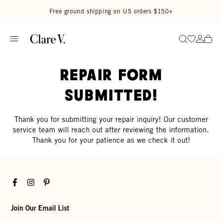
Skip to content
Read accessibility statement
Free ground shipping on US orders $150+
Go to wi
Go to
Search
Repair Form
Submitted!
Thank you for submitting your repair inquiry! Our customer
service team will reach out after reviewing the information.
Thank you for your patience as we check it out!
Facebook
Instagram
Pinterest
Join Our Email List