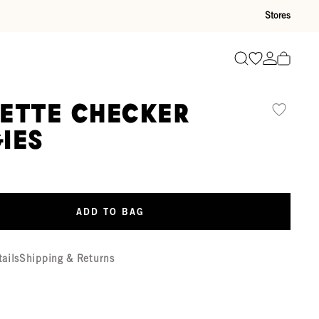
Stores
Go to wishli
Go to ac
Search
ette Checker
ies
ADD TO BAG
tails
Shipping & Returns
r