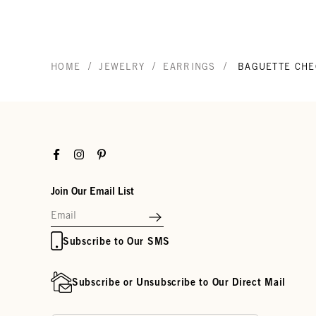
/
/
/
HOME
JEWELRY
EARRINGS
BAGUETTE CHE
Facebook
Instagram
Pinterest
Join Our Email List
Subscribe to Our SMS
Subscribe or Unsubscribe to Our Direct Mail