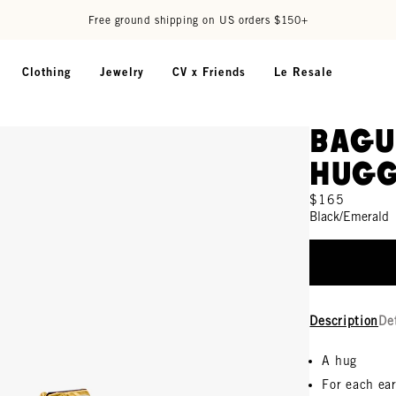
Free ground shipping on US orders $150+
Clothing
Jewelry
CV x Friends
Le Resale
Bagu
Hugg
$165
Black/Emerald
Description
De
A hug
For each ea