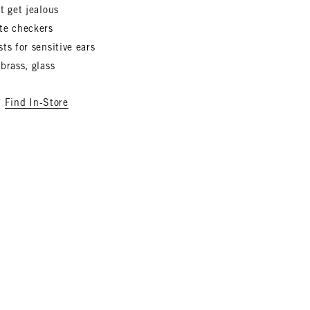
t get jealous
te checkers
ts for sensitive ears
brass, glass
?
Find In-Store