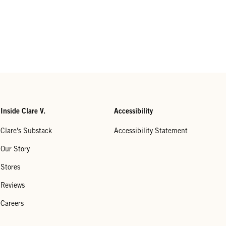
Inside Clare V.
Accessibility
Clare's Substack
Accessibility Statement
Our Story
Stores
Reviews
Careers