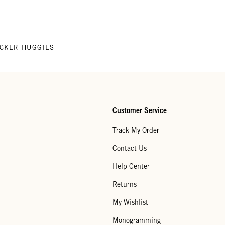
CKER HUGGIES
Customer Service
Track My Order
Contact Us
Help Center
Returns
My Wishlist
Monogramming