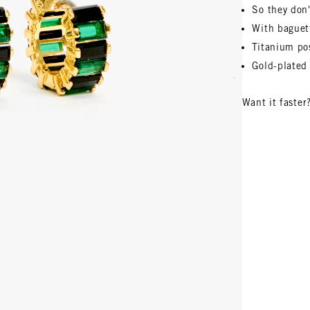
So they don'
With baguet
Titanium pos
Gold-plated 
Want it faster