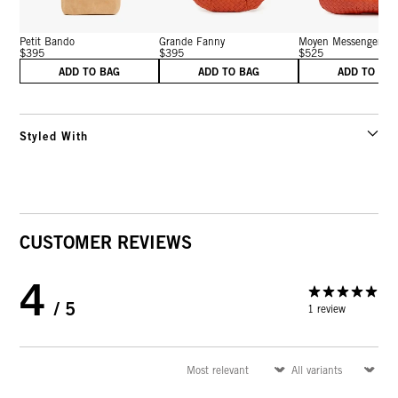
Petit Bando
Grande Fanny
Moyen Messenger
$395
$395
$525
ADD TO BAG
ADD TO BAG
ADD TO BA
Styled With
CUSTOMER REVIEWS
4
/ 5
1 review