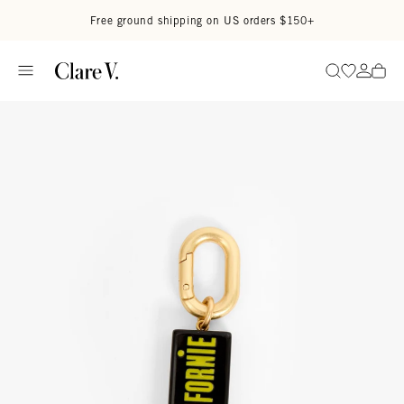
Skip to content
Read accessibility statement
Free ground shipping on US orders $150+
Go to wi
Go to
Search