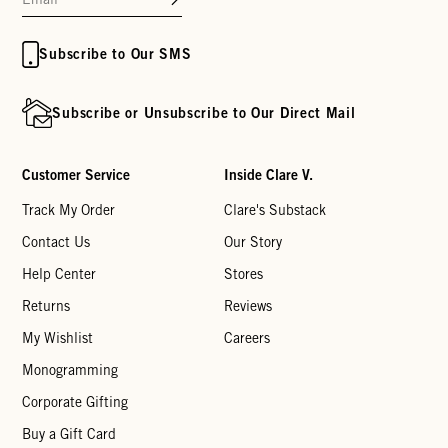
Subscribe to Our SMS
Subscribe or Unsubscribe to Our Direct Mail
Customer Service
Inside Clare V.
Track My Order
Clare's Substack
Contact Us
Our Story
Help Center
Stores
Returns
Reviews
My Wishlist
Careers
Monogramming
Corporate Gifting
Buy a Gift Card