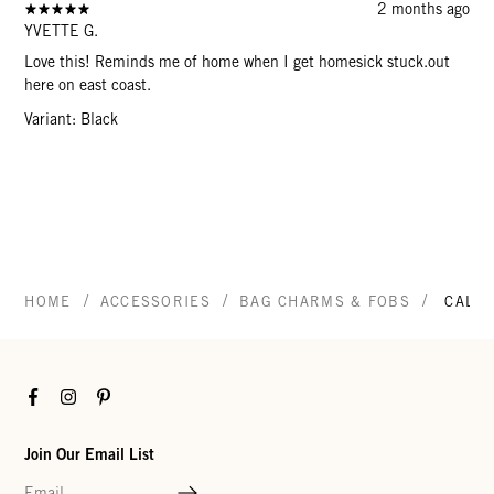
2 months ago
YVETTE G.
Love this! Reminds me of home when I get homesick stuck.out
here on east coast.
Variant: Black
/
/
/
HOME
ACCESSORIES
BAG CHARMS & FOBS
CALIF
Facebook
Instagram
Pinterest
Join Our Email List