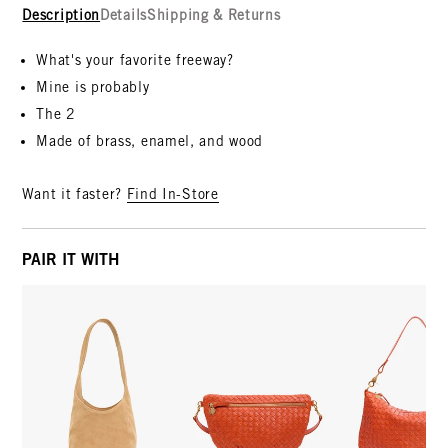
Description
Details
Shipping & Returns
What's your favorite freeway?
Mine is probably
The 2
Made of brass, enamel, and wood
Want it faster?
Find In-Store
PAIR IT WITH