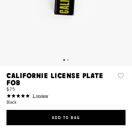
Californie License Plate
Fob
$75
1 review
Black
ADD TO BAG