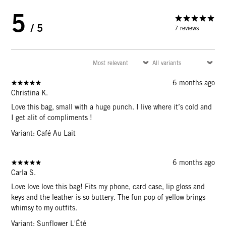
5
/ 5
7 reviews
6 months ago
Christina K.
Love this bag, small with a huge punch. I live where it’s cold and
I get alit of compliments !
Variant: Café Au Lait
6 months ago
Carla S.
Love love love this bag! Fits my phone, card case, lip gloss and
keys and the leather is so buttery. The fun pop of yellow brings
whimsy to my outfits.
Variant: Sunflower L'Été