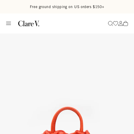
Skip to content
Read accessibility statement
Free ground shipping on US orders $150+
Go to wi
Go to
Search