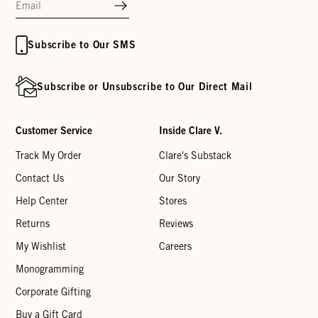
Subscribe to Our SMS
Subscribe or Unsubscribe to Our Direct Mail
Customer Service
Inside Clare V.
Track My Order
Clare's Substack
Contact Us
Our Story
Help Center
Stores
Returns
Reviews
My Wishlist
Careers
Monogramming
Corporate Gifting
Buy a Gift Card