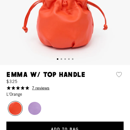
Emma w/ Top Handle
$325
7 reviews
L'Orange
ADD TO BAG