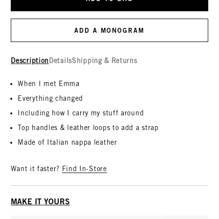
ADD A MONOGRAM
Description
Details
Shipping & Returns
When I met Emma
Everything changed
Including how I carry my stuff around
Top handles & leather loops to add a strap
Made of Italian nappa leather
Want it faster?
Find In-Store
MAKE IT YOURS