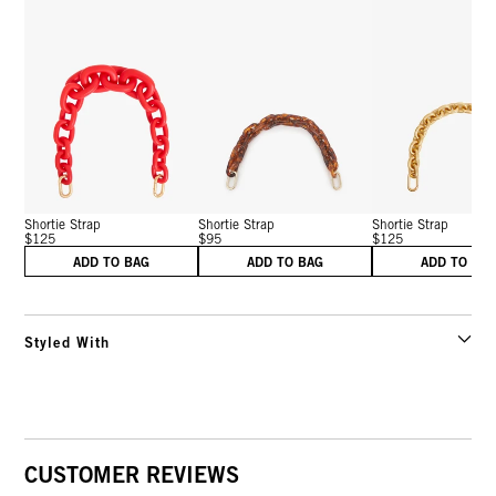
Shortie Strap
Shortie Strap
Shortie Strap
$125
$95
$125
ADD TO BAG
ADD TO BAG
ADD TO BA
Styled With
CUSTOMER REVIEWS