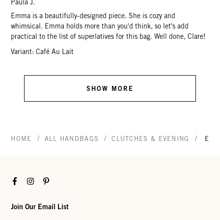
Paula J.
Emma is a beautifully-designed piece. She is cozy and
whimsical. Emma holds more than you'd think, so let's add
practical to the list of superlatives for this bag. Well done, Clare!
Variant: Café Au Lait
SHOW MORE
/
/
/
HOME
ALL HANDBAGS
CLUTCHES & EVENING
EMM
Facebook
Instagram
Pinterest
Join Our Email List