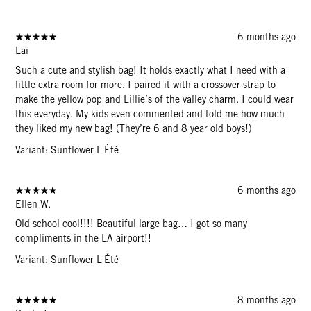
6 months ago
Lai
Such a cute and stylish bag! It holds exactly what I need with a
little extra room for more. I paired it with a crossover strap to
make the yellow pop and Lillie’s of the valley charm. I could wear
this everyday. My kids even commented and told me how much
they liked my new bag! (They’re 6 and 8 year old boys!)
Variant: Sunflower L'Été
6 months ago
Ellen W.
Old school cool!!!! Beautiful large bag… I got so many
compliments in the LA airport!!
Variant: Sunflower L'Été
8 months ago