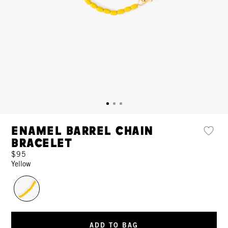
Enamel Barrel Chain
Bracelet
$95
Yellow
ADD TO BAG