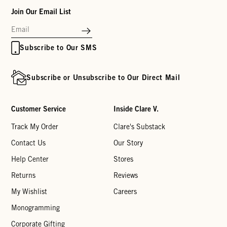
Join Our Email List
Subscribe to Our SMS
Subscribe or Unsubscribe to Our Direct Mail
Customer Service
Inside Clare V.
Track My Order
Clare's Substack
Contact Us
Our Story
Help Center
Stores
Returns
Reviews
My Wishlist
Careers
Monogramming
Corporate Gifting