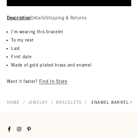
Description
Details
Shipping & Returns
I'm wearing this bracelet
To my next
Last
First date
Made of gold-plated brass and enamel
Want it faster?
Find In-Store
/
/
/
HOME
JEWELRY
BRACELETS
ENAMEL BARREL CH
Facebook
Instagram
Pinterest