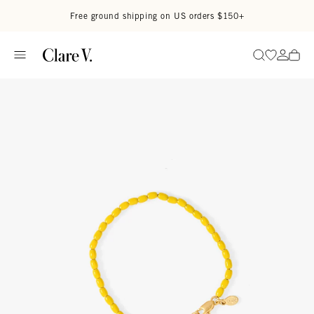
Skip to content
Read accessibility statement
Free ground shipping on US orders $150+
Go to wi
Go to
Search