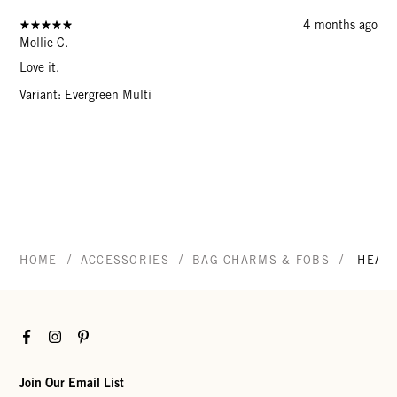
4 months ago
Mollie C.
Love it.
Variant: Evergreen Multi
/
/
/
HOME
ACCESSORIES
BAG CHARMS & FOBS
HEAR
Facebook
Instagram
Pinterest
Join Our Email List