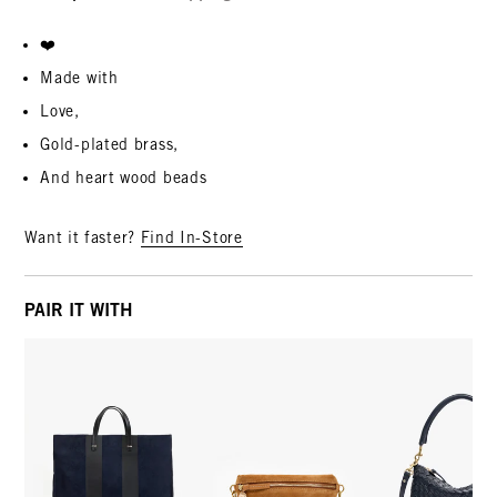
❤️
Made with
Love,
Gold-plated brass,
And heart wood beads
Want it faster?
Find In-Store
PAIR IT WITH