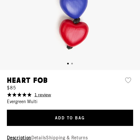
Heart Fob
$85
1 review
Evergreen Multi
ADD TO BAG
Description
Details
Shipping & Returns