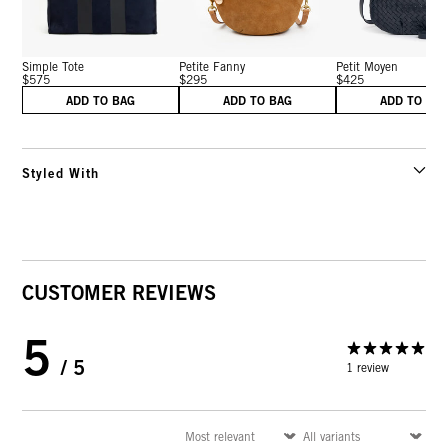
Simple Tote
Petite Fanny
Petit Moyen
$575
$295
$425
ADD TO BAG
ADD TO BAG
ADD TO BA
Styled With
CUSTOMER REVIEWS
5
/ 5
1 review