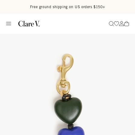
Skip to content
Read accessibility statement
Free ground shipping on US orders $150+
Go to wi
Go to
Search