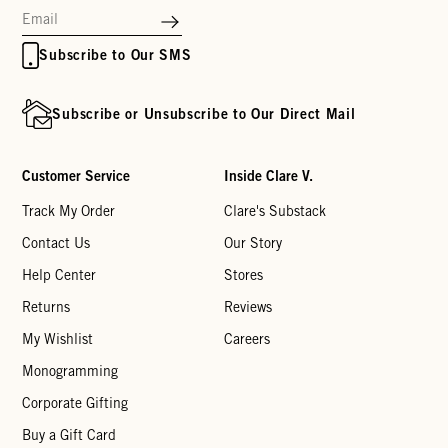
Subscribe to Our SMS
Subscribe or Unsubscribe to Our Direct Mail
Customer Service
Inside Clare V.
Track My Order
Clare's Substack
Contact Us
Our Story
Help Center
Stores
Returns
Reviews
My Wishlist
Careers
Monogramming
Corporate Gifting
Buy a Gift Card