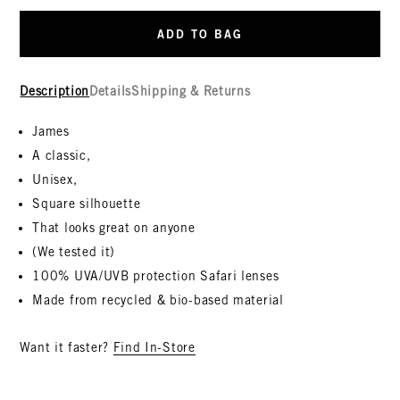
ADD TO BAG
Description
Details
Shipping & Returns
James
A classic,
Unisex,
Square silhouette
That looks great on anyone
(We tested it)
100% UVA/UVB protection Safari lenses
Made from recycled & bio-based material
Want it faster?
Find In-Store