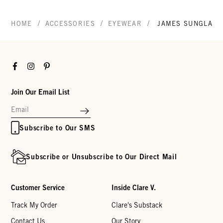
/
/
/
HOME
ACCESSORIES
EYEWEAR
JAMES SUNGLASS
Facebook
Instagram
Pinterest
Join Our Email List
Subscribe to Our SMS
Subscribe or Unsubscribe to Our Direct Mail
Customer Service
Inside Clare V.
Track My Order
Clare's Substack
Contact Us
Our Story