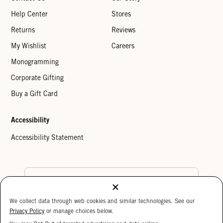
Help Center
Stores
Returns
Reviews
My Wishlist
Careers
Monogramming
Corporate Gifting
Buy a Gift Card
Accessibility
Accessibility Statement
Country Preference
We collect data through web cookies and similar technologies. See our
Cookie Settings
Privacy Policy
Privacy Policy
or manage choices below.
Your Privacy Choices