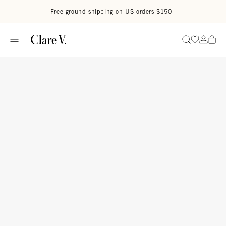
Skip to content
Read accessibility statement
Free ground shipping on US orders $150+
Go to wi
Go to
Search