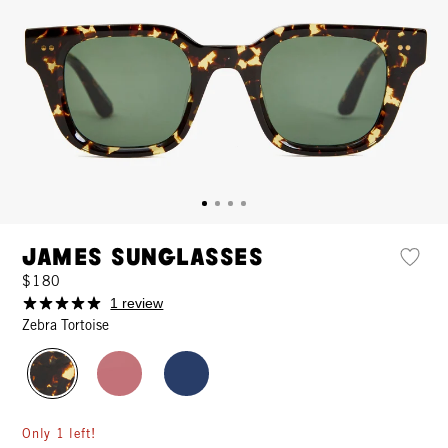
James Sunglasses
$180
1 review
Zebra Tortoise
Only 1 left!