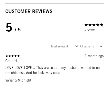
CUSTOMER REVIEWS
5
/ 5
1 review
1 month ago
Greta H.
LOVE LOVE LOVE .. They are so cute my husband wanted in on
the chicness. And he looks very cute.
Variant: Midnight