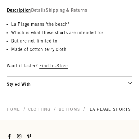
Description
Details
Shipping & Returns
La Plage means 'the beach'
Which is what these shorts are intended for
But are not limited to
Made of cotton terry cloth
Want it faster?
Find In-Store
Styled With
/
/
/
HOME
CLOTHING
BOTTOMS
LA PLAGE SHORTS
Facebook
Instagram
Pinterest