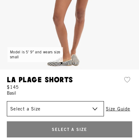
Model is 5′ 9″ and wears size
small
La Plage Shorts
$145
Basil
Size
Size Guide
SELECT A SIZE