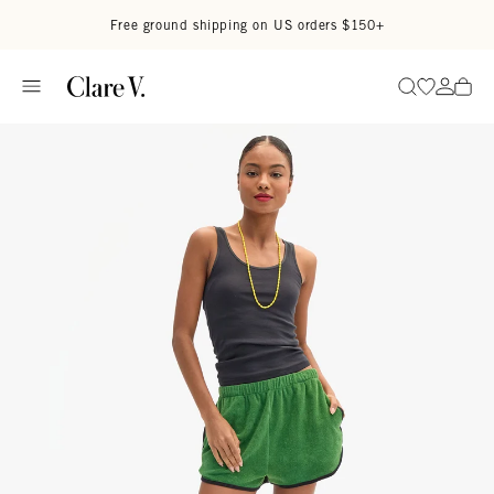
Skip to content
Read accessibility statement
Free ground shipping on US orders $150+
Go to wi
Go to
Search