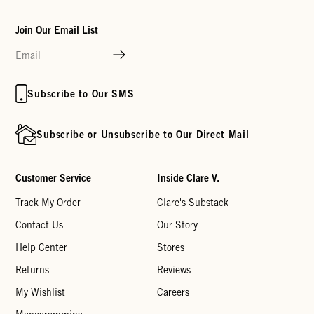
Join Our Email List
Subscribe to Our SMS
Subscribe or Unsubscribe to Our Direct Mail
Customer Service
Inside Clare V.
Track My Order
Clare's Substack
Contact Us
Our Story
Help Center
Stores
Returns
Reviews
My Wishlist
Careers