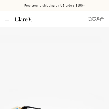
Skip to content
Read accessibility statement
Free ground shipping on US orders $150+
Go to wi
Go to
Search