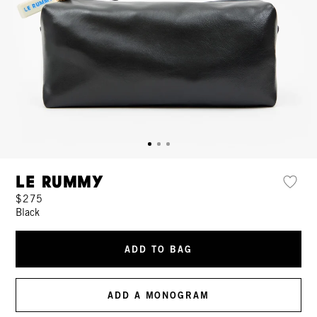
Le Rummy
$275
Black
ADD TO BAG
ADD A MONOGRAM