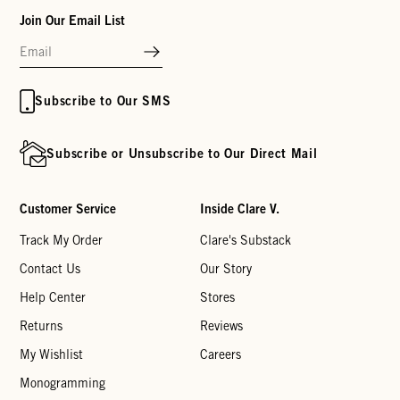
Join Our Email List
Subscribe to Our SMS
Subscribe or Unsubscribe to Our Direct Mail
Customer Service
Inside Clare V.
Track My Order
Clare's Substack
Contact Us
Our Story
Help Center
Stores
Returns
Reviews
My Wishlist
Careers
Monogramming