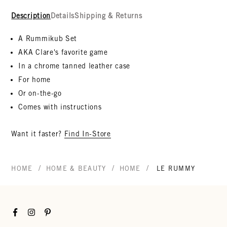
Description
Details
Shipping & Returns
A Rummikub Set
AKA Clare's favorite game
In a
chrome tanned leather case
For home
Or on-the-go
Comes with instructions
Want it faster?
Find In-Store
/
/
/
HOME
HOME & BEAUTY
HOME
LE RUMMY
Facebook
Instagram
Pinterest