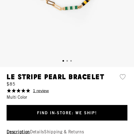
Le Stripe Pearl Bracelet
$85
1 review
Multi Color
FIND IN-STORE: WE SHIP!
Description
Details
Shipping & Returns