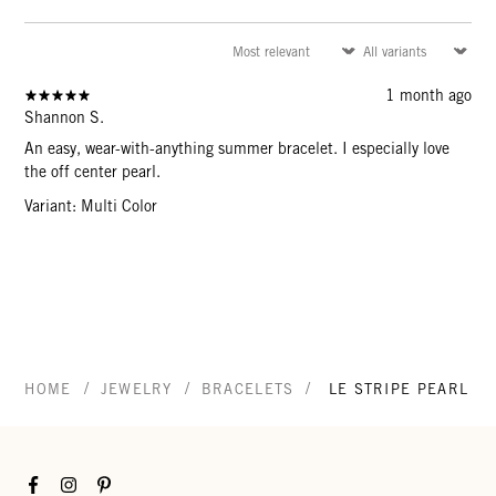
1 month ago
Shannon S.
An easy, wear-with-anything summer bracelet. I especially love
the off center pearl.
Variant: Multi Color
/
/
/
HOME
JEWELRY
BRACELETS
LE STRIPE PEARL B
Facebook
Instagram
Pinterest