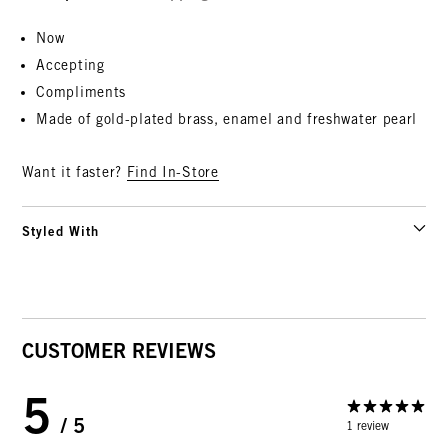
Now
Accepting
Compliments
Made of gold-plated brass, enamel and freshwater pearl
Want it faster?
Find In-Store
Styled With
CUSTOMER REVIEWS
5
/ 5
1 review