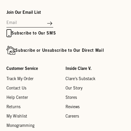
Join Our Email List
Subscribe to Our SMS
Subscribe or Unsubscribe to Our Direct Mail
Customer Service
Inside Clare V.
Track My Order
Clare's Substack
Contact Us
Our Story
Help Center
Stores
Returns
Reviews
My Wishlist
Careers
Monogramming