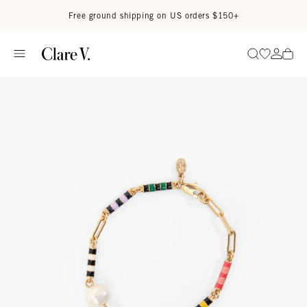
Skip to content
Read accessibility statement
Free ground shipping on US orders $150+
Go to wi
Go to
Search