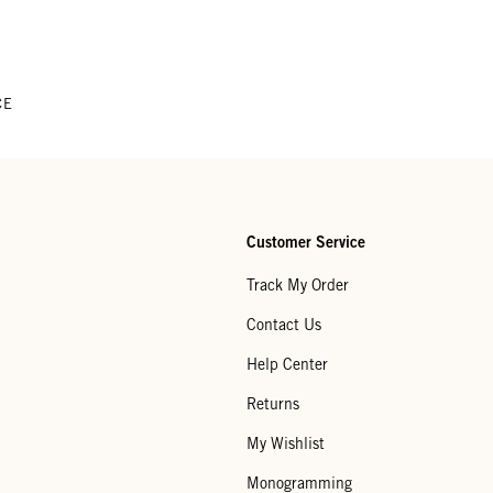
CE
Customer Service
Track My Order
Contact Us
Help Center
Returns
My Wishlist
Monogramming