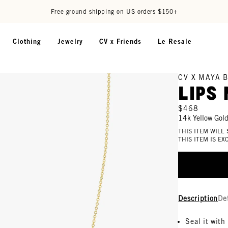
Free ground shipping on US orders $150+
Clothing
Jewelry
CV x Friends
Le Resale
CV X MAYA 
Lips
$468
14k Yellow Gol
THIS ITEM WILL
THIS ITEM IS E
Description
De
Seal it with 