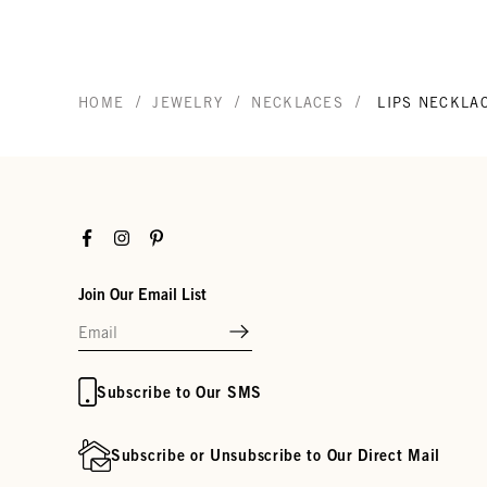
/
/
/
HOME
JEWELRY
NECKLACES
LIPS NECKLA
Facebook
Instagram
Pinterest
Join Our Email List
Subscribe to Our SMS
Subscribe or Unsubscribe to Our Direct Mail