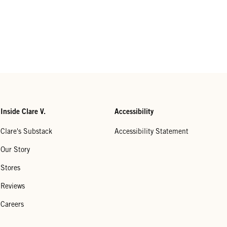
Inside Clare V.
Accessibility
Clare's Substack
Accessibility Statement
Our Story
Stores
Reviews
Careers