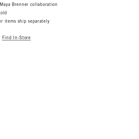
x Maya Brenner collaboration
gold
r items ship separately
?
Find In-Store