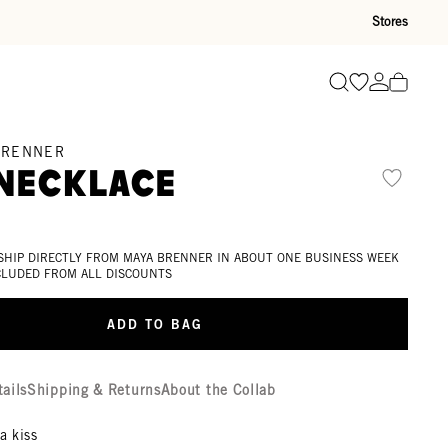
Stores
Go to wishli
Go to ac
Search
BRENNER
 Necklace
d
 SHIP DIRECTLY FROM MAYA BRENNER IN ABOUT ONE BUSINESS WEEK
XCLUDED FROM ALL DISCOUNTS
ADD TO BAG
tails
Shipping & Returns
About the Collab
a kiss