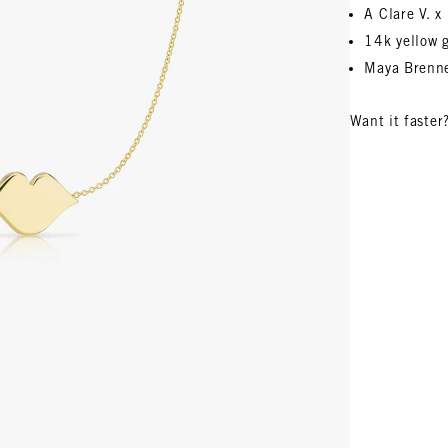
A Clare V. 
14k yellow 
Maya Brenne
Want it faster