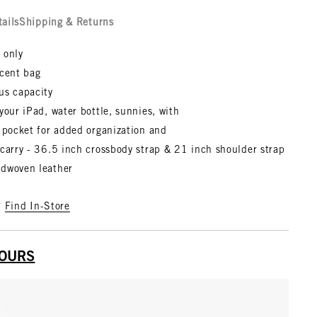
tails
Shipping & Returns
 only
scent bag
us capacity
your iPad, water bottle, sunnies, with
 pocket for added organization and
carry - 36.5 inch crossbody strap & 21 inch shoulder strap
dwoven leather
?
Find In-Store
YOURS