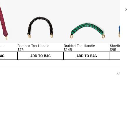
Scrol
w details for Adjustable Crossbody Strap
View details for Bamboo Top Handle
View details for Braided T
...
Bamboo Top Handle
Braided Top Handle
Shortie Strap
$75
$145
$95
BAG
ADD TO BAG
ADD TO BAG
ADD 