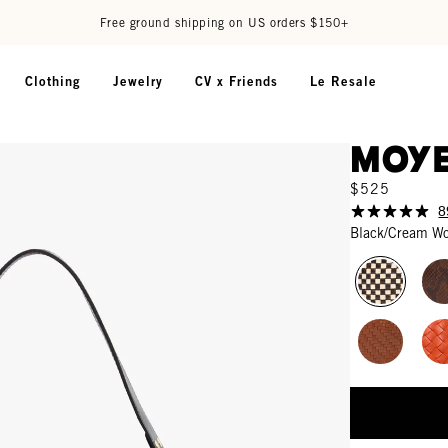
Free ground shipping on US orders $150+
Clothing
Jewelry
CV x Friends
Le Resale
Moye
$525
8
Black/Cream W