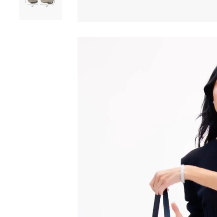
Play video