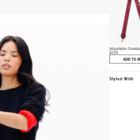
Vie
Adjustable Crossbo
$125
ADD TO 
Styled With