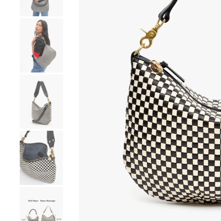
Go to product image number 4
Go to product image number 5
Go to product image number 6
Go to product image number 7