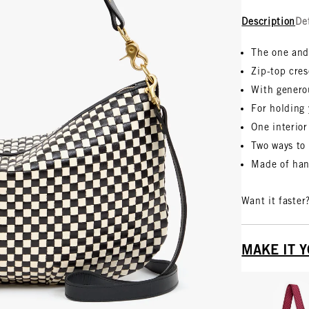
Description
De
The one and
Zip-top cre
With genero
For holding 
One interior
Two ways to 
Made of han
Want it faster
MAKE IT 