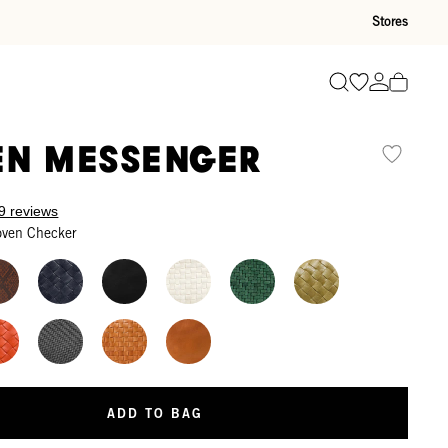
Stores
Go to wishli
Go to ac
Search
n Messenger
9 reviews
oven Checker
ADD TO BAG