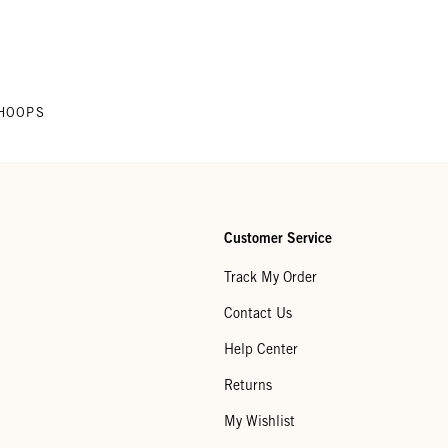
HOOPS
Customer Service
Track My Order
Contact Us
Help Center
Returns
My Wishlist