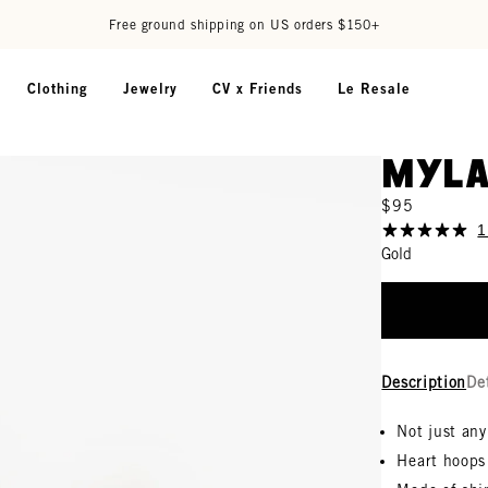
Free ground shipping on US orders $150+
Clothing
Jewelry
CV x Friends
Le Resale
Myla
$95
1
Gold
Description
De
Not just an
Heart hoops