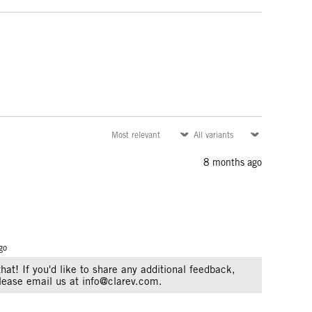
8 months ago
go
that! If you'd like to share any additional feedback,
Please email us at info@clarev.com.