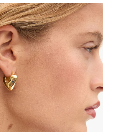
 Up for
% Off
ONTINUE