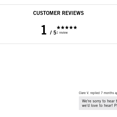
CUSTOMER REVIEWS
1
/ 5
1 review
Clare V. replied
7 months a
We're sorry to hear 
we'd love to hear! 