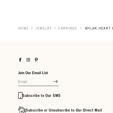
/
/
/
HOME
JEWELRY
EARRINGS
MYLAR HEART 
Facebook
Instagram
Pinterest
Join Our Email List
Subscribe to Our SMS
Subscribe or Unsubscribe to Our Direct Mail