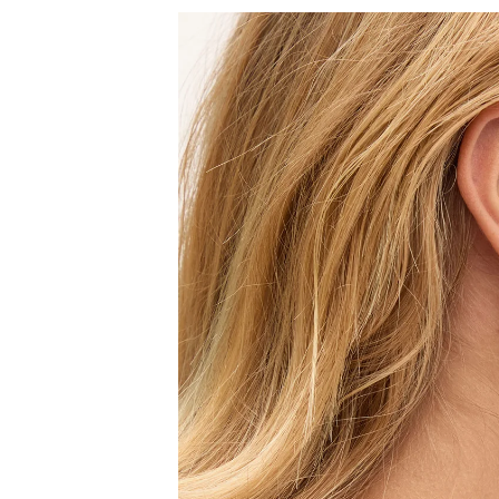
Sign
15
Email
C