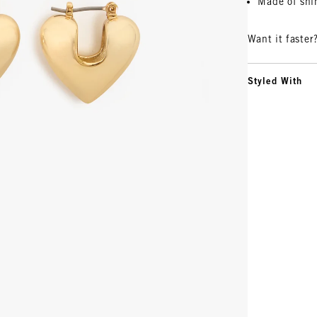
Made of shi
Want it faster
Styled With