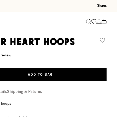
Stores
Go to wishli
Go to ac
Search
r Heart Hoops
 review
ADD TO BAG
tails
Shipping & Returns
y hoops