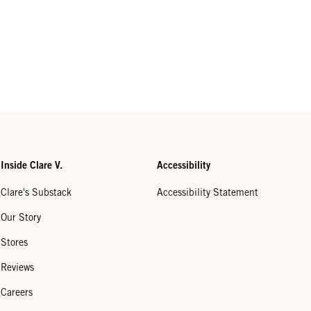
Inside Clare V.
Accessibility
Clare's Substack
Accessibility Statement
Our Story
Stores
Reviews
Careers