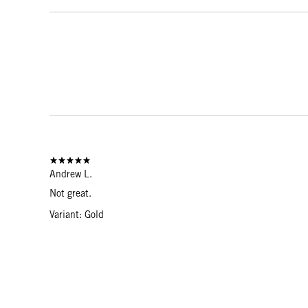
Andrew L.
Not great.
Variant: Gold