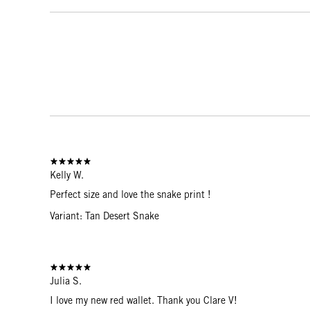
Kelly W.
Perfect size and love the snake print !
Variant: Tan Desert Snake
Julia S.
I love my new red wallet. Thank you Clare V!