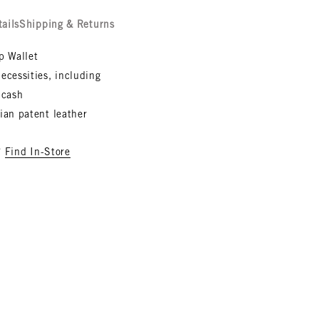
tails
Shipping & Returns
ip Wallet
ecessities, including
 cash
lian patent leather
?
Find In-Store