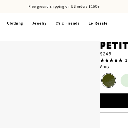
Free ground shipping on US orders $150+
Clothing
Jewelry
CV x Friends
Le Resale
Peti
$245
1
Army