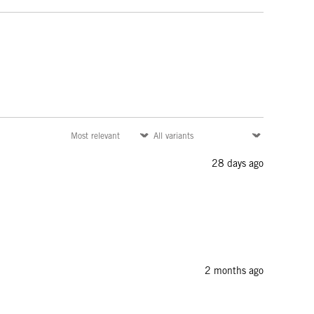
28 days ago
2 months ago