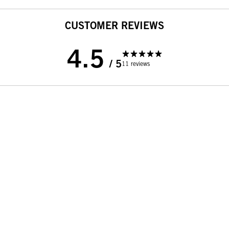
CUSTOMER REVIEWS
4.5
/ 5
11 reviews