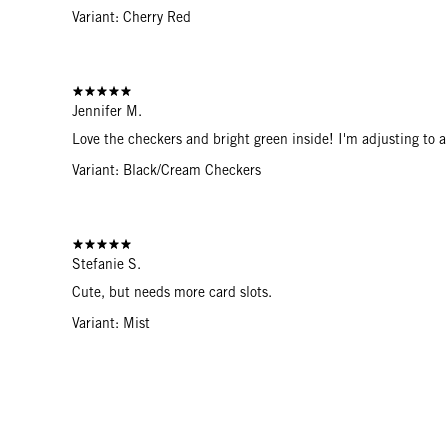
Variant: Cherry Red
Jennifer M.
Love the checkers and bright green inside! I'm adjusting to a s
Variant: Black/Cream Checkers
Stefanie S.
Cute, but needs more card slots.
Variant: Mist