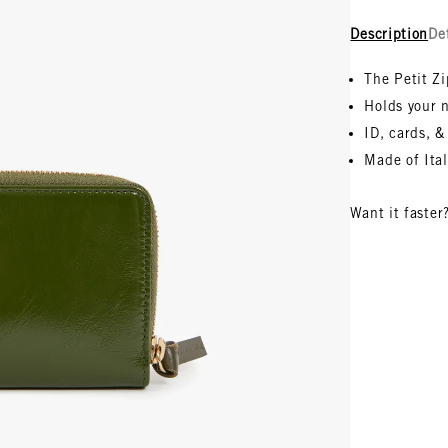
Description
De
The Petit Z
Holds your n
ID, cards, &
Made of
Ita
Want it faster