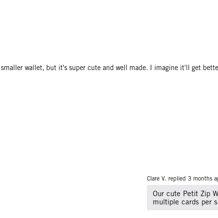
maller wallet, but it's super cute and well made. I imagine it'll get bette
Clare V. replied
3 months a
Our cute Petit Zip Wa
multiple cards per s