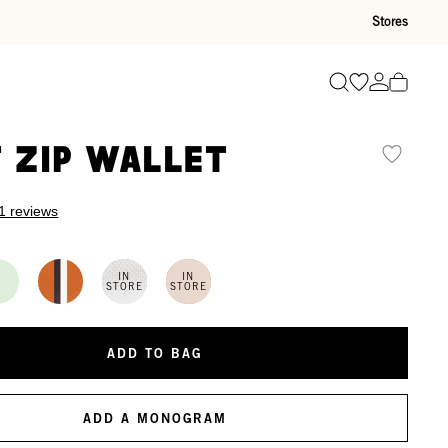
Stores
Go to wishli
Go to ac
Search
t Zip Wallet
1 reviews
IN
IN
STORE
STORE
ADD TO BAG
ADD A MONOGRAM