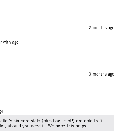
2 months ago
r with age.
3 months ago
go
llet's six card slots (plus back slot!) are able to fit
lot, should you need it. We hope this helps!