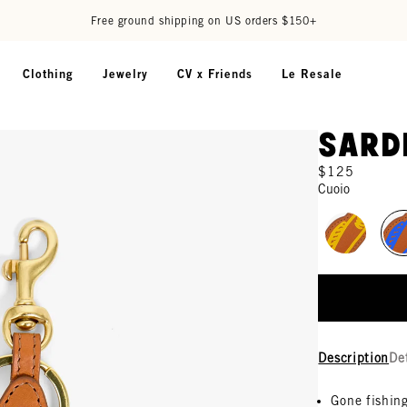
Free ground shipping on US orders $150+
Clothing
Jewelry
CV x Friends
Le Resale
Sard
$125
Cuoio
Description
De
Gone fishin