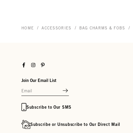
/
/
/
HOME
ACCESSORIES
BAG CHARMS & FOBS
Facebook
Instagram
Pinterest
Join Our Email List
Subscribe to Our SMS
Subscribe or Unsubscribe to Our Direct Mail