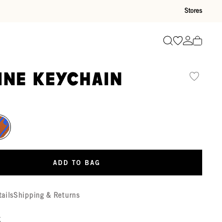
Stores
Go to wishli
Go to ac
Search
ine Keychain
ADD TO BAG
tails
Shipping & Returns
g