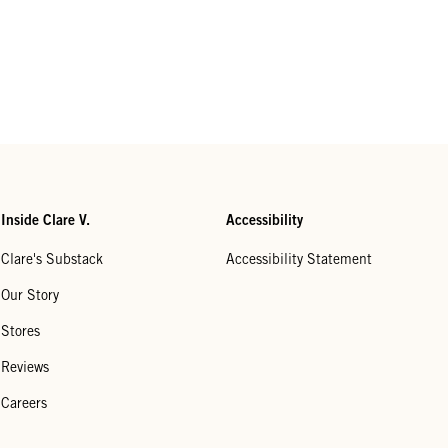
Inside Clare V.
Accessibility
Clare's Substack
Accessibility Statement
Our Story
Stores
Reviews
Careers