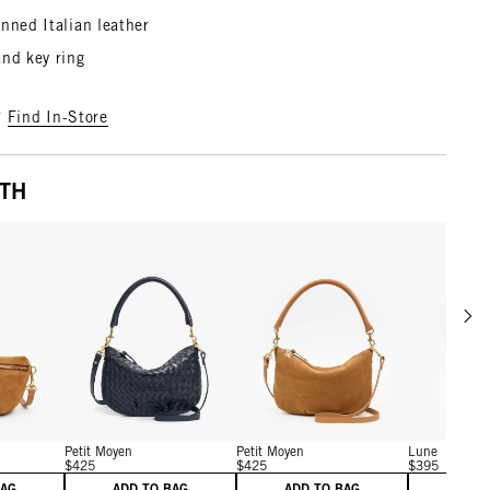
nned Italian leather
and key ring
?
Find In-Store
ITH
Scrol
w details for Caramel Suede
View details for Twilight Navy Diagonal Woven
View details for Caramel 
Petit Moyen
Petit Moyen
Lune
$425
$425
$395
BAG
ADD TO BAG
ADD TO BAG
ADD 