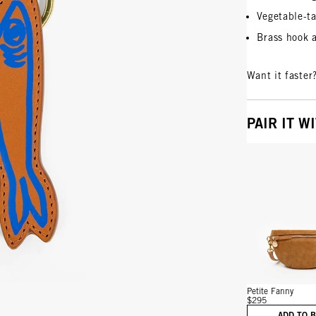
Vegetable-ta
Brass hook 
Want it faster
PAIR IT W
Vie
Petite Fanny
$295
ADD TO 