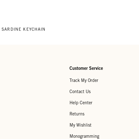
SARDINE KEYCHAIN
Customer Service
Track My Order
Contact Us
Help Center
Returns
My Wishlist
Monogramming