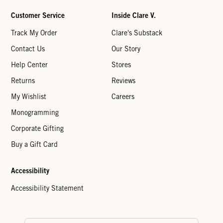
Customer Service
Inside Clare V.
Track My Order
Clare's Substack
Contact Us
Our Story
Help Center
Stores
Returns
Reviews
My Wishlist
Careers
Monogramming
Corporate Gifting
Buy a Gift Card
Accessibility
Accessibility Statement