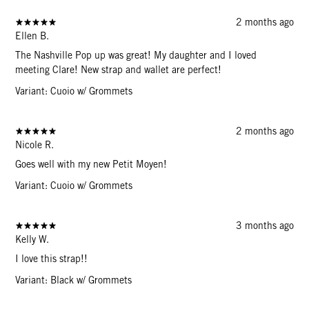
2 months ago
Ellen B.
The Nashville Pop up was great! My daughter and I loved
meeting Clare! New strap and wallet are perfect!
Variant: Cuoio w/ Grommets
2 months ago
Nicole R.
Goes well with my new Petit Moyen!
Variant: Cuoio w/ Grommets
3 months ago
Kelly W.
I love this strap!!
Variant: Black w/ Grommets