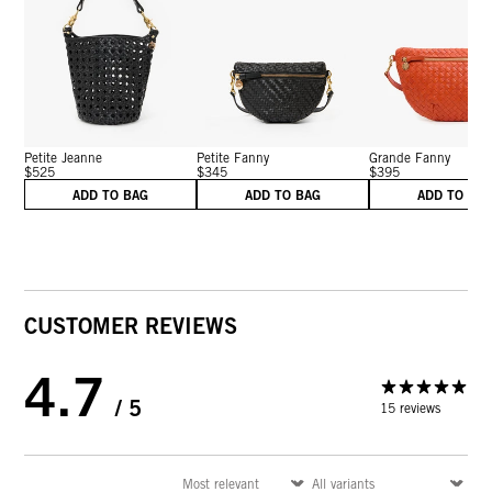
Petite Jeanne
Petite Fanny
Grande Fanny
$525
$345
$395
ADD TO BAG
ADD TO BAG
ADD TO BA
CUSTOMER REVIEWS
4.7
/ 5
15 reviews