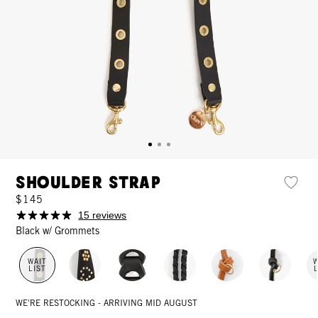
Shoulder Strap
$145
15 reviews
Black w/ Grommets
WAIT
W
LIST
WE'RE RESTOCKING - ARRIVING MID AUGUST