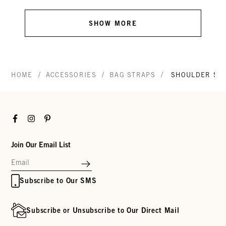
SHOW MORE
/
/
/
HOME
ACCESSORIES
BAG STRAPS
SHOULDER ST
Facebook
Instagram
Pinterest
Join Our Email List
Subscribe to Our SMS
Subscribe or Unsubscribe to Our Direct Mail