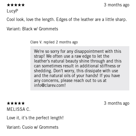
3 months ago
LucyP
Cool look, love the length. Edges of the leather are a little sharp.
Variant: Black w/ Grommets
Clare V. replied
2 months ago
We're so sorry for any disappointment with this
strap! We often use a raw edge to let the
leather's natural beauty shine through and this
can sometimes result in additional stiffness or
shedding. Don't worry, this dissipate with use
and the natural oils of your hands! If you have
any concerns, please reach out to us at
info@clarev.com!
3 months ago
MELISSA C.
Love it, it’s the perfect length!
Variant: Cuoio w/ Grommets