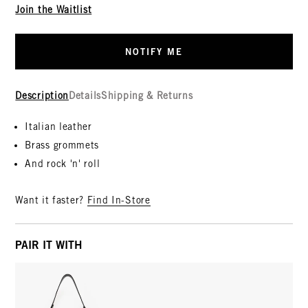
Join the Waitlist
NOTIFY ME
Description
Details
Shipping & Returns
Italian leather
Brass grommets
And rock 'n' roll
Want it faster?
Find In-Store
PAIR IT WITH