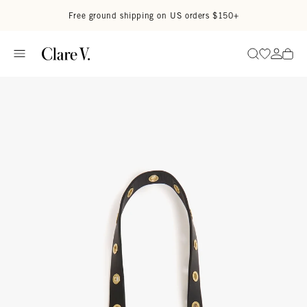
Skip to content
Read accessibility statement
Free ground shipping on US orders $150+
Go to wi
Go to
Search