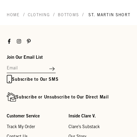
/
/
/
HOME
CLOTHING
BOTTOMS
ST. MARTIN SHORT
Facebook
Instagram
Pinterest
Join Our Email List
Subscribe to Our SMS
Subscribe or Unsubscribe to Our Direct Mail
Customer Service
Inside Clare V.
Track My Order
Clare's Substack
Contact Us
Our Story