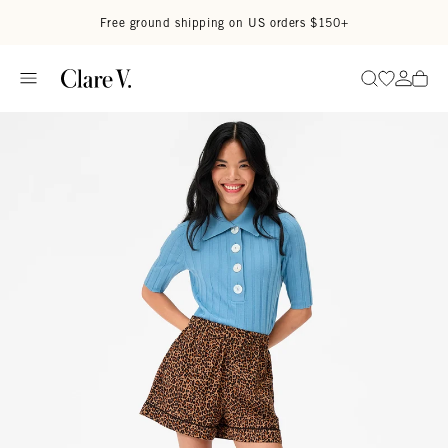
Skip to content
Read accessibility statement
Free ground shipping on US orders $150+
Go to wi
Go to
Search