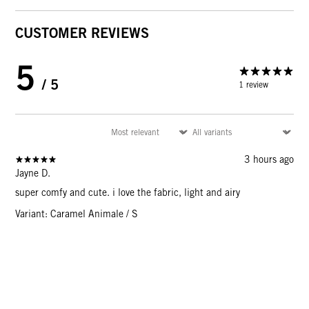
CUSTOMER REVIEWS
5
/ 5
1 review
3 hours ago
Jayne D.
super comfy and cute. i love the fabric, light and airy
Variant: Caramel Animale / S