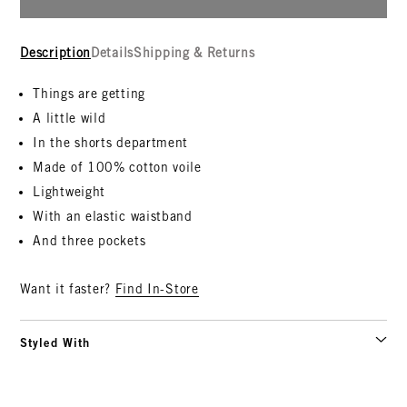
Description
Details
Shipping & Returns
Things are getting
A little wild
In the shorts department
Made of 100% cotton voile
Lightweight
With an elastic waistband
And three pockets
Want it faster?
Find In-Store
Styled With