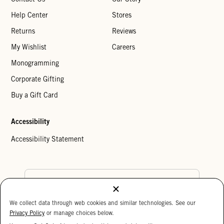
Help Center
Stores
Returns
Reviews
My Wishlist
Careers
Monogramming
Corporate Gifting
Buy a Gift Card
Accessibility
Accessibility Statement
Country Preference
We collect data through web cookies and similar technologies. See our
Cookie Settings
Privacy Policy
Privacy Policy
or manage choices below.
Your Privacy Choices