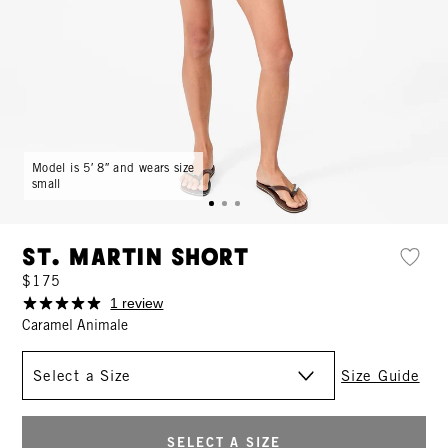
Model is 5′ 8″ and wears size
small
St. Martin Short
$175
1 review
Caramel Animale
Size
Size Guide
SELECT A SIZE