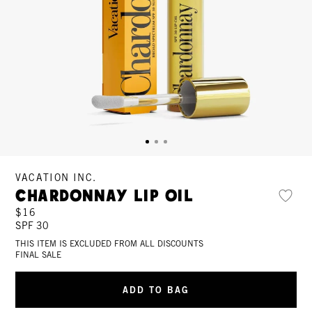
VACATION INC.
Chardonnay Lip Oil
$16
SPF 30
THIS ITEM IS EXCLUDED FROM ALL DISCOUNTS
FINAL SALE
ADD TO BAG