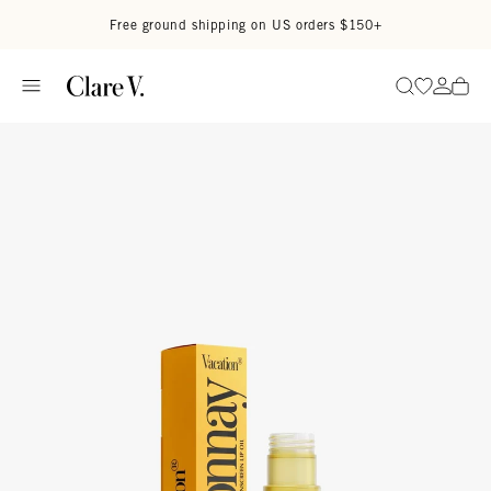
Skip to content
Read accessibility statement
Free ground shipping on US orders $150+
Go to wi
Go to
Search