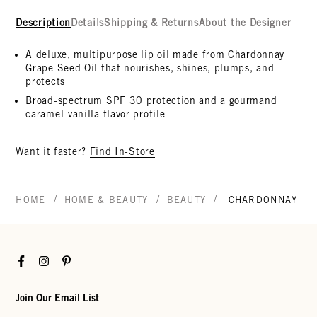
Description
Details
Shipping & Returns
About the Designer
A deluxe, multipurpose lip oil made from Chardonnay
Grape Seed Oil that nourishes, shines, plumps, and
protects
Broad-spectrum SPF 30 protection and a gourmand
caramel-vanilla flavor profile
Want it faster?
Find In-Store
/
/
/
HOME
HOME & BEAUTY
BEAUTY
CHARDONNAY LIP
Facebook
Instagram
Pinterest
Join Our Email List