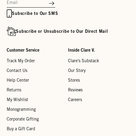
Subscribe to Our SMS
Subscribe or Unsubscribe to Our Direct Mail
Customer Service
Inside Clare V.
Track My Order
Clare's Substack
Contact Us
Our Story
Help Center
Stores
Returns
Reviews
My Wishlist
Careers
Monogramming
Corporate Gifting
Buy a Gift Card