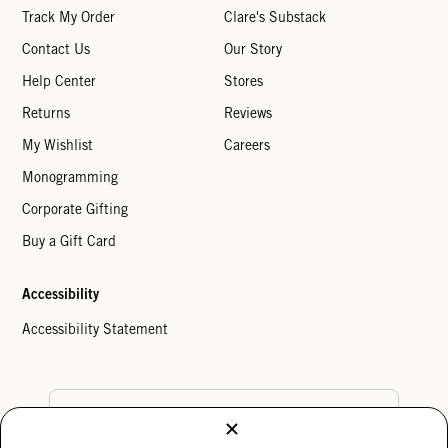
Track My Order
Clare's Substack
Contact Us
Our Story
Help Center
Stores
Returns
Reviews
My Wishlist
Careers
Monogramming
Corporate Gifting
Buy a Gift Card
Accessibility
Accessibility Statement
Country Preference