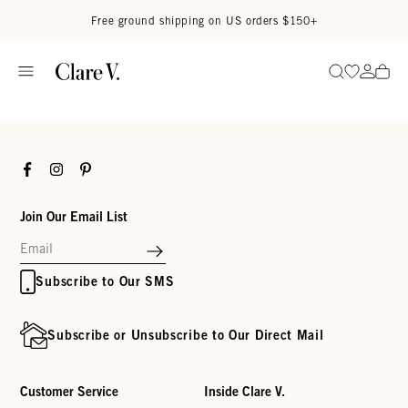
Skip to content
Read accessibility statement
Free ground shipping on US orders $150+
Go to wi
Go to
Search
Facebook
Instagram
Pinterest
Join Our Email List
Subscribe to Our SMS
Subscribe or Unsubscribe to Our Direct Mail
Customer Service
Inside Clare V.