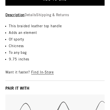
Description
Details
Shipping & Returns
This braided leather top handle
Adds an element
Of sporty
Chicness
To any bag
9.75 inches
Want it faster?
Find In-Store
PAIR IT WITH