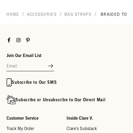
/
/
/
HOME
ACCESSORIES
BAG STRAPS
BRAIDED TOP 
Facebook
Instagram
Pinterest
Join Our Email List
Subscribe to Our SMS
Subscribe or Unsubscribe to Our Direct Mail
Customer Service
Inside Clare V.
Track My Order
Clare's Substack