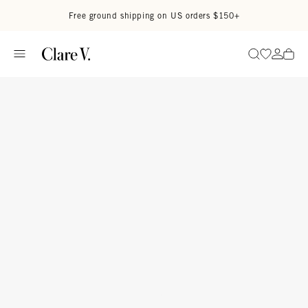
Skip to content
Read accessibility statement
Free ground shipping on US orders $150+
Go to wi
Go to
Search