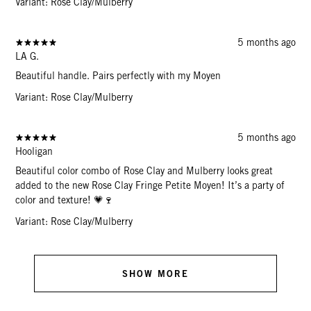
Variant: Rose Clay/Mulberry
5 months ago
LA G.
Beautiful handle. Pairs perfectly with my Moyen
Variant: Rose Clay/Mulberry
5 months ago
Hooligan
Beautiful color combo of Rose Clay and Mulberry looks great
added to the new Rose Clay Fringe Petite Moyen! It’s a party of
color and texture! 💗🍷
Variant: Rose Clay/Mulberry
SHOW MORE