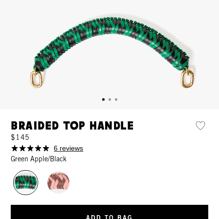
Braided Top Handle
$145
6 reviews
Green Apple/Black
ADD TO BAG