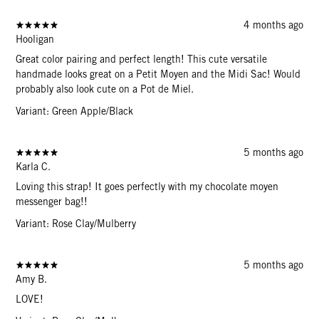
4 months ago
Hooligan
Great color pairing and perfect length! This cute versatile
handmade looks great on a Petit Moyen and the Midi Sac! Would
probably also look cute on a Pot de Miel.
Variant: Green Apple/Black
5 months ago
Karla C.
Loving this strap! It goes perfectly with my chocolate moyen
messenger bag!!
Variant: Rose Clay/Mulberry
5 months ago
Amy B.
LOVE!