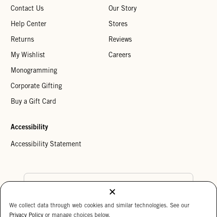
Contact Us
Our Story
Help Center
Stores
Returns
Reviews
My Wishlist
Careers
Monogramming
Corporate Gifting
Buy a Gift Card
Accessibility
Accessibility Statement
Country Preference
We collect data through web cookies and similar technologies. See our
Cookie Settings
Privacy Policy
Privacy Policy
or manage choices below.