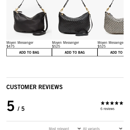
Moyen Messenger
Moyen Messenger
Moyen Messenger
$475
$525
$525
ADD TO BAG
ADD TO BAG
ADD TO BA
CUSTOMER REVIEWS
5
/ 5
6 reviews