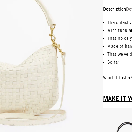
Description
De
The cutest 
With tubula
That holds y
Made of han
That we've 
So far
Want it faster
MAKE IT 