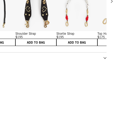
w details for Shoulder Strap
View details for Shoulder Strap
View details for Shortie St
Shoulder Strap
Shortie Strap
Top Handle B
$195
$195
$175
BAG
ADD TO BAG
ADD TO BAG
ADD 