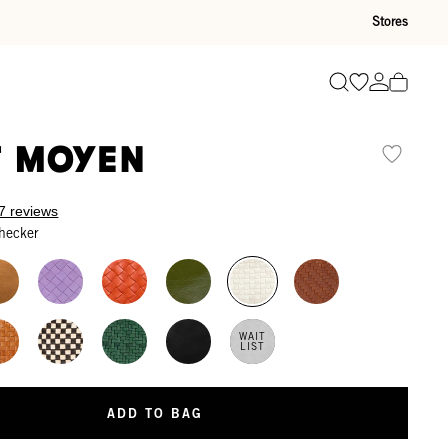
Stores
Go to wishli
Go to ac
Search
t Moyen
7 reviews
hecker
WAIT
LIST
ADD TO BAG