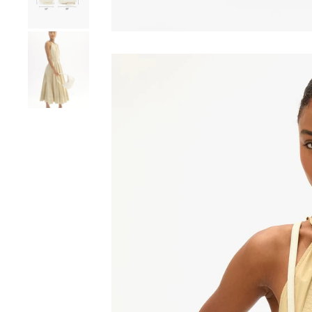
Go to product image number 8