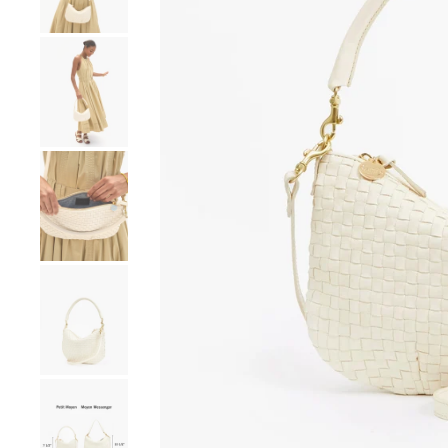
Go to product image number 4
Go to product image number 5
Go to product image number 6
Go to product image number 7