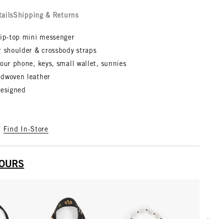
tails
Shipping & Returns
zip-top mini messenger
r shoulder & crossbody straps
our phone, keys, small wallet, sunnies
dwoven leather
designed
?
Find In-Store
YOURS
Scrol