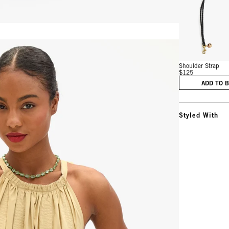
Vie
Shoulder Strap
$125
ADD TO 
Styled With