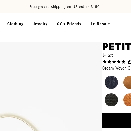
Free ground shipping on US orders $150+
Clothing
Jewelry
CV x Friends
Le Resale
Peti
$425
6
Cream Woven C