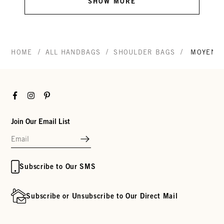
SHOW MORE
/
/
/
HOME
ALL HANDBAGS
SHOULDER BAGS
MOYEN 
Facebook
Instagram
Pinterest
Join Our Email List
Subscribe to Our SMS
Subscribe or Unsubscribe to Our Direct Mail