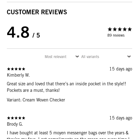
CUSTOMER REVIEWS
4.8
/ 5
89 reviews
15 days ago
Kimberly W.
Great size and loved that there’s an inside pocket in the style!!
Pockets are a must, thanks!
Variant: Cream Woven Checker
15 days ago
Brody G.
I have bought at least 5 moyen messenger bags over the years &