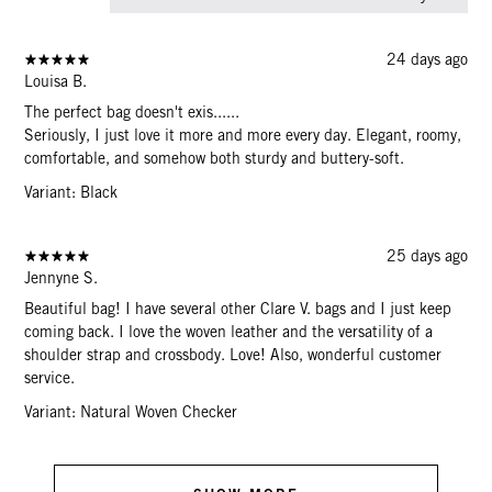
24 days ago
Louisa B.
The perfect bag doesn't exis......
Seriously, I just love it more and more every day. Elegant, roomy,
comfortable, and somehow both sturdy and buttery-soft.
Variant: Black
25 days ago
Jennyne S.
Beautiful bag! I have several other Clare V. bags and I just keep
coming back. I love the woven leather and the versatility of a
shoulder strap and crossbody. Love! Also, wonderful customer
service.
Variant: Natural Woven Checker