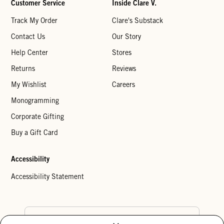
Customer Service
Inside Clare V.
Track My Order
Clare's Substack
Contact Us
Our Story
Help Center
Stores
Returns
Reviews
My Wishlist
Careers
Monogramming
Corporate Gifting
Buy a Gift Card
Accessibility
Accessibility Statement
Country Preference