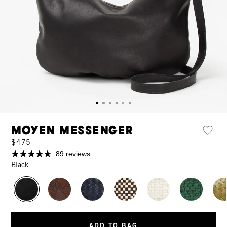
Moyen Messenger
$475
89 reviews
Black
ADD TO BAG