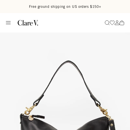
Skip to content
Read accessibility statement
Free ground shipping on US orders $150+
Go to wi
Go to
Search