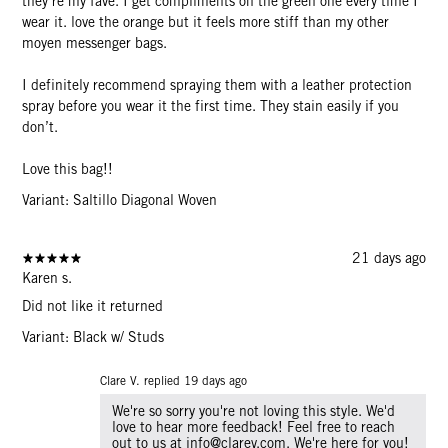
they’re my fave. I get compliments on the green one every time I
wear it. love the orange but it feels more stiff than my other
moyen messenger bags.
I definitely recommend spraying them with a leather protection
spray before you wear it the first time. They stain easily if you
don’t.
Love this bag!!
Variant: Saltillo Diagonal Woven
21 days ago
Karen s.
Did not like it returned
Variant: Black w/ Studs
Clare V. replied
19 days ago
We're so sorry you're not loving this style. We'd
love to hear more feedback! Feel free to reach
out to us at info@clarev.com. We're here for you!