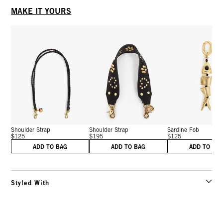
MAKE IT YOURS
Shoulder Strap
Shoulder Strap
Sardine Fob
$125
$195
$125
ADD TO BAG
ADD TO BAG
ADD TO BA
Styled With