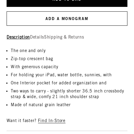
ADD A MONOGRAM
Description
Details
Shipping & Returns
The one and only
Zip-top crescent bag
With generous capacity
For holding your iPad, water bottle, sunnies, with
One Interior pocket for added organization and
Two ways to carry - slightly shorter 36.5 inch crossbody
strap & wide, comfy 21 inch shoulder strap
Made of natural grain leather
Want it faster?
Find In-Store