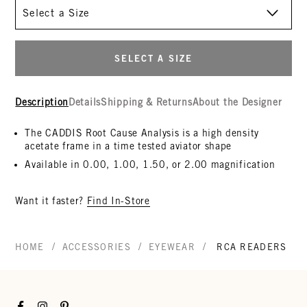
Size
SELECT A SIZE
Description
Details
Shipping & Returns
About the Designer
The CADDIS Root Cause Analysis is a high density
acetate frame in a time tested aviator shape
Available in 0.00, 1.00, 1.50, or 2.00 magnification
Want it faster?
Find In-Store
/
/
/
HOME
ACCESSORIES
EYEWEAR
RCA READERS
Facebook
Instagram
Pinterest