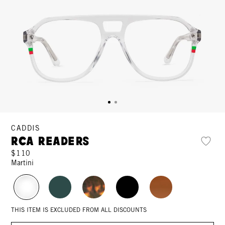
CADDIS
RCA Readers
$110
Martini
THIS ITEM IS EXCLUDED FROM ALL DISCOUNTS