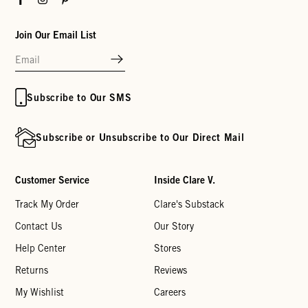
Join Our Email List
Subscribe to Our SMS
Subscribe or Unsubscribe to Our Direct Mail
Customer Service
Inside Clare V.
Track My Order
Clare's Substack
Contact Us
Our Story
Help Center
Stores
Returns
Reviews
My Wishlist
Careers