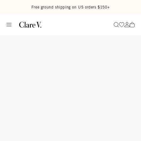
Skip to content
Read accessibility statement
Free ground shipping on US orders $150+
Go to wi
Go to
Search