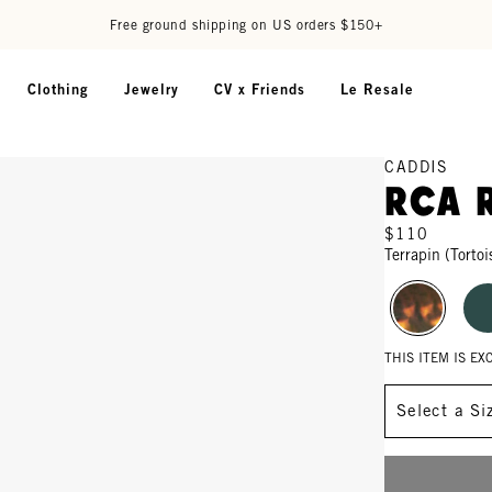
Free ground shipping on US orders $150+
Clothing
Jewelry
CV x Friends
Le Resale
CADDIS
RCA 
$110
Terrapin (Tortoi
THIS ITEM IS E
Size