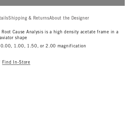
tails
Shipping & Returns
About the Designer
Root Cause Analysis is a high density acetate frame in a
aviator shape
n 0.00, 1.00, 1.50, or 2.00 magnification
?
Find In-Store