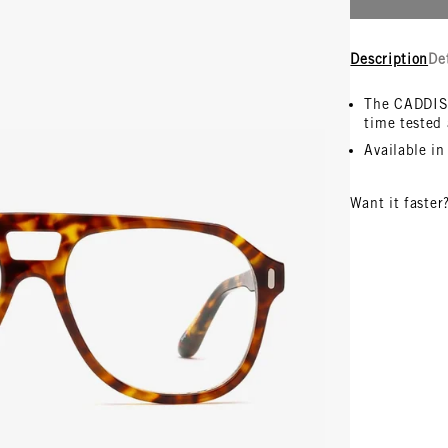
Description
De
The CADDIS 
time tested 
Available i
Want it faster