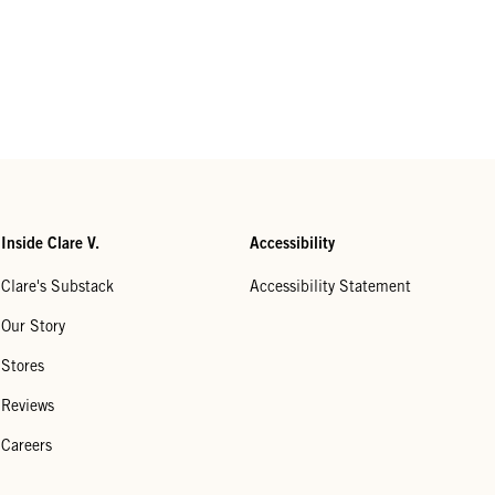
Inside Clare V.
Accessibility
Clare's Substack
Accessibility Statement
Our Story
Stores
Reviews
Careers