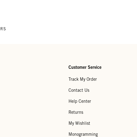
ERS
Customer Service
Track My Order
Contact Us
Help Center
Returns
My Wishlist
Monogramming