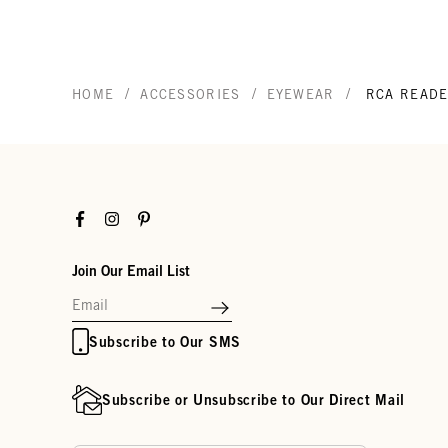
/
/
/
HOME
ACCESSORIES
EYEWEAR
RCA READ
Facebook
Instagram
Pinterest
Join Our Email List
Subscribe to Our SMS
Subscribe or Unsubscribe to Our Direct Mail