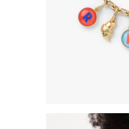
Email
C