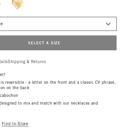
SELECT A SIZE
tails
Shipping & Returns
et!
s reversible - a letter on the front and a classic CV phrase,
con on the back
 cabochon
designed to mix and match with our necklaces and
?
Find In-Store