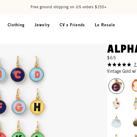
Free ground shipping on US orders $150+
Clothing
Jewelry
CV x Friends
Le Resale
Alph
$65
7
Vintage Gold w/