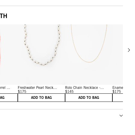
ITH
Scrol
w details for Persimmon
View details for Cream/Black
View details for Vintage G
rel ...
Freshwater Pearl Neck...
Rolo Chain Necklace -...
Enamel Bead 
$175
$145
$175
BAG
ADD TO BAG
ADD TO BAG
ADD 