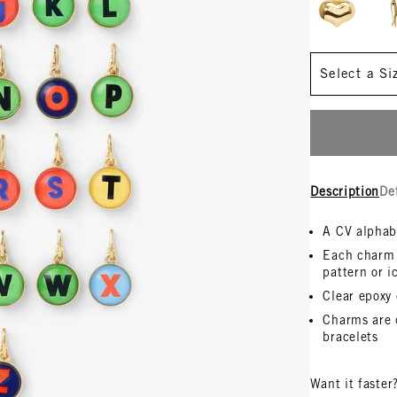
Size
Description
De
A CV alphab
Each charm i
pattern or i
Clear epoxy
Charms are 
bracelets
Want it faster