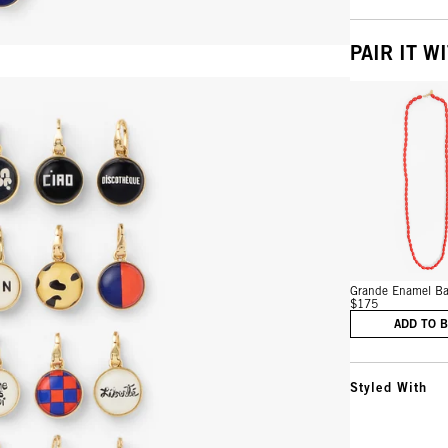
PAIR IT W
Vie
Grande Enamel Bar
$175
ADD TO 
Styled With