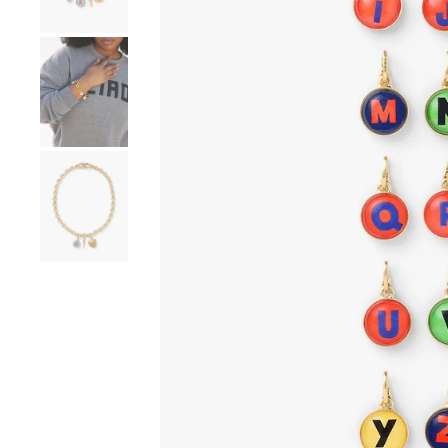
Go to product image number 4
Go to product image number 5