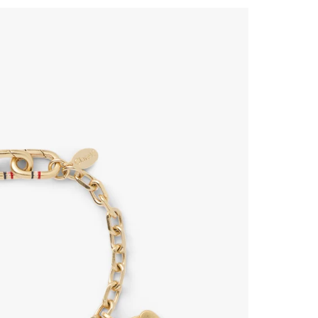
 Up for
% Off