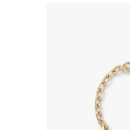
Sign
15