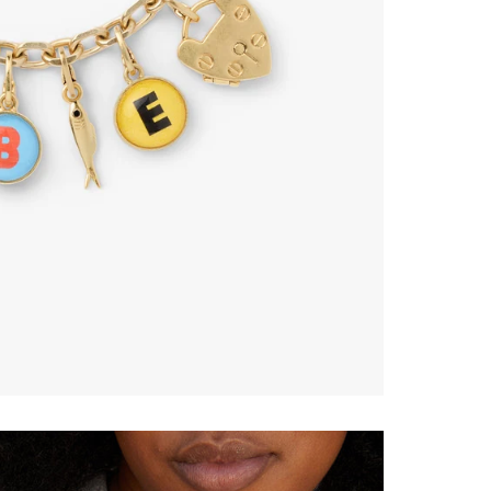
ONTINUE