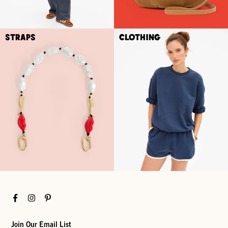
Straps
Clothing
Facebook
Instagram
Pinterest
Join Our Email List