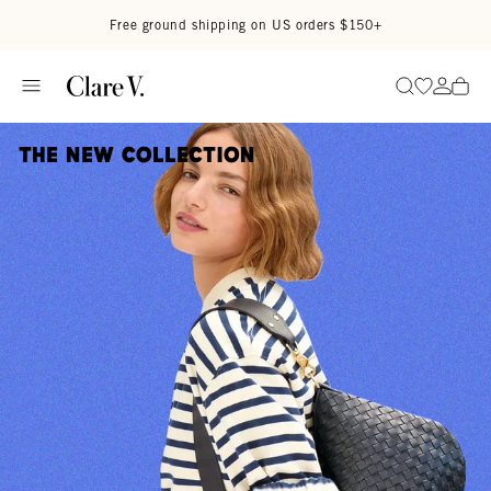
Skip to content
Read accessibility statement
Free ground shipping on US orders $150+
Go to wi
Go to
Search
The New Collection