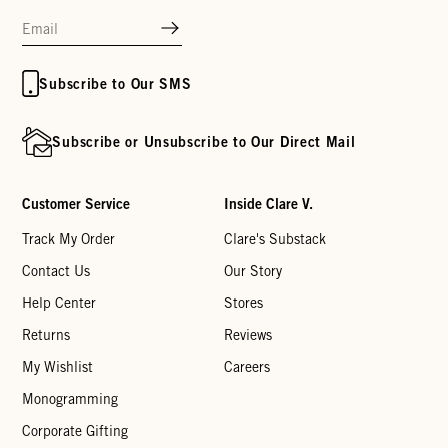
Subscribe to Our SMS
Subscribe or Unsubscribe to Our Direct Mail
Customer Service
Inside Clare V.
Track My Order
Clare's Substack
Contact Us
Our Story
Help Center
Stores
Returns
Reviews
My Wishlist
Careers
Monogramming
Corporate Gifting