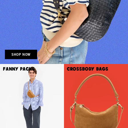
SHOP NOW
Fanny Packs
Crossbody Bags