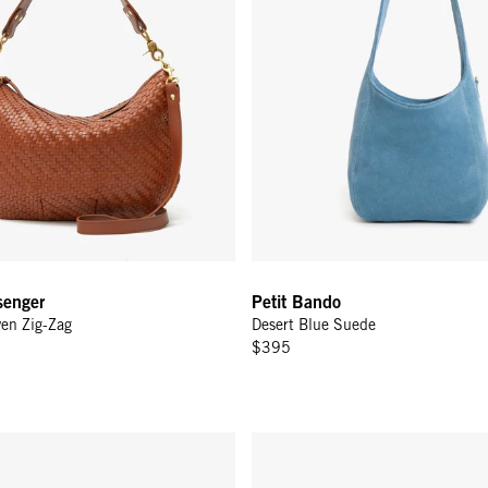
enger
Petit Bando
en Zig-Zag
Desert Blue Suede
$395
lack
Kathryn - Desert Blue Suede