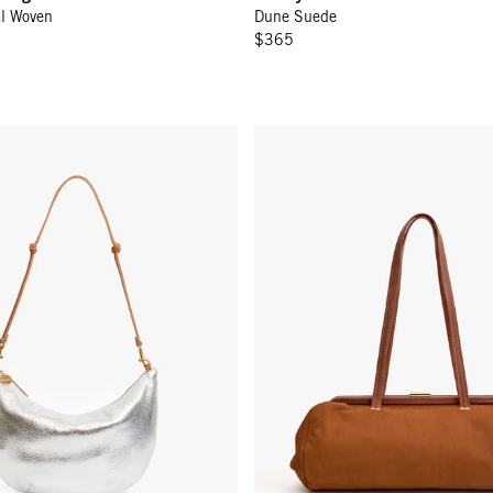
al Woven
Dune Suede
$365
ONTINUE
r
Yvette - Hazelnut