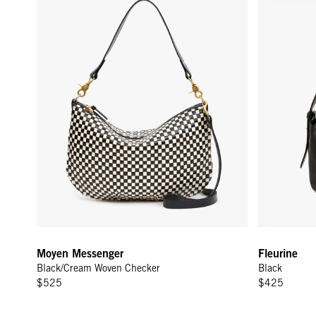
Moyen Messenger
Fleurine
Black/Cream Woven Checker
Black
$525
$425