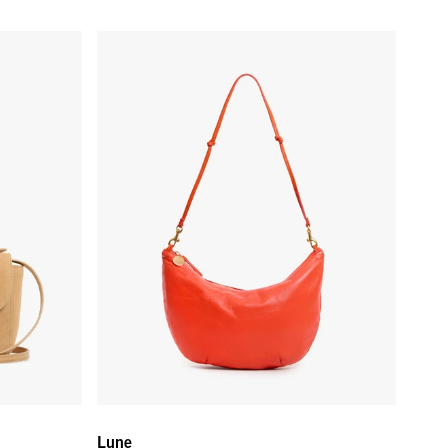
Lune - L'Orange
Lune