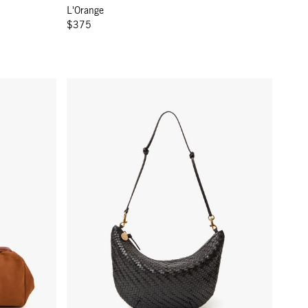
L'Orange
$375
Lune - Black Woven Zig-Zag