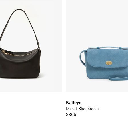
Kathryn
Desert Blue Suede
$365