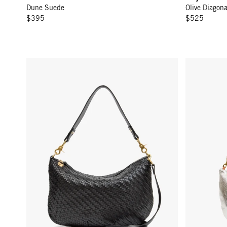
Dune Suede
Olive Diagon
Email
$395
$525
C
Moyen Messenger - Black Woven Zig-Zag
Lune - Silve