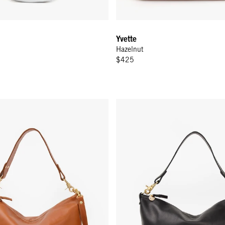
Yvette
Hazelnut
$425
enger - Tan
Moyen Messenger - Black