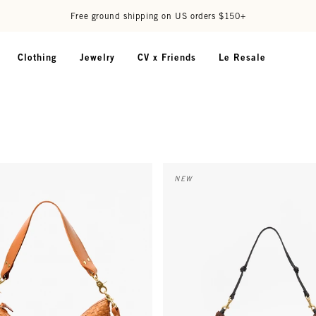
Free ground shipping on US orders $150+
Clothing
Jewelry
CV x Friends
Le Resale
nger - Natural Woven Checker
Lune - Auburn Embossed Python
NEW