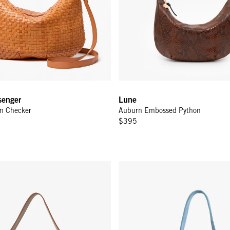
enger
Lune
n Checker
Auburn Embossed Python
$395
nger - Hazelnut Woven Zig-Zag
Petit Bando - Desert Blue Suede