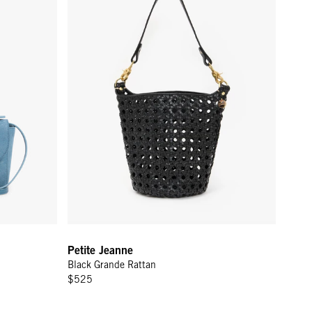
Petite Jeanne
Black Grande Rattan
$525