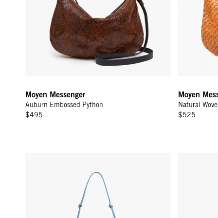
Moyen Messenger
Moyen Mess
Auburn Embossed Python
Natural Wove
$495
$525
Lune - Desert Blue Woven Zig-Zag
Moyen Messe