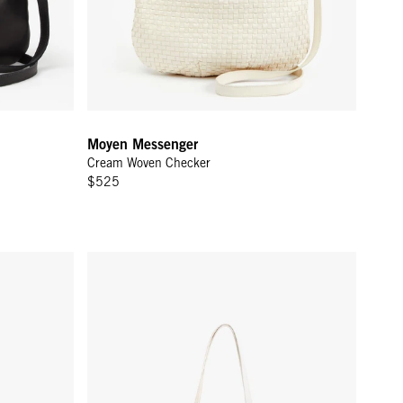
Moyen Messenger
Cream Woven Checker
$525
Yvette - White