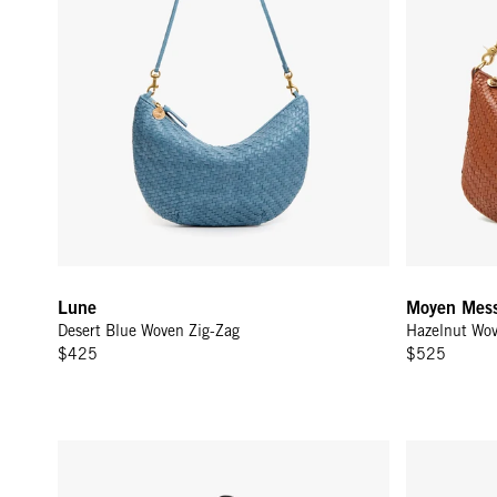
Lune
Moyen Mess
Desert Blue Woven Zig-Zag
Hazelnut Wov
$425
$525
Moyen Messenger - Black/Cream Woven Checker
Fleurine - B