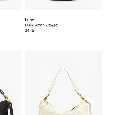
Lune
Black Woven Zig-Zag
$425
Moyen Messenger - Cream Woven Checker