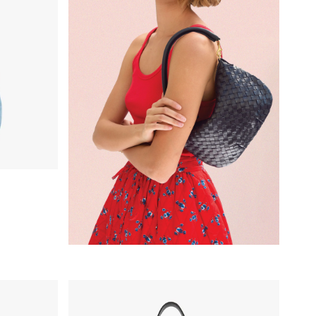
Petite Jeanne - Black Grande Rattan