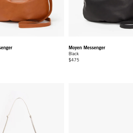
enger
Moyen Messenger
Black
$475
e Knot Woven Leather
Kathryn - Black