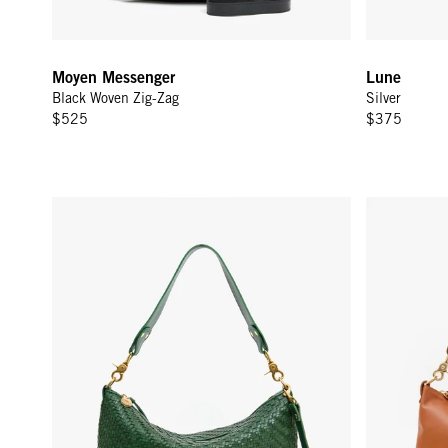
Moyen Messenger
Lune
Black Woven Zig-Zag
Silver
$525
$375
Moyen Messenger - Evergreen Woven Zig-Zag
Moyen Mess