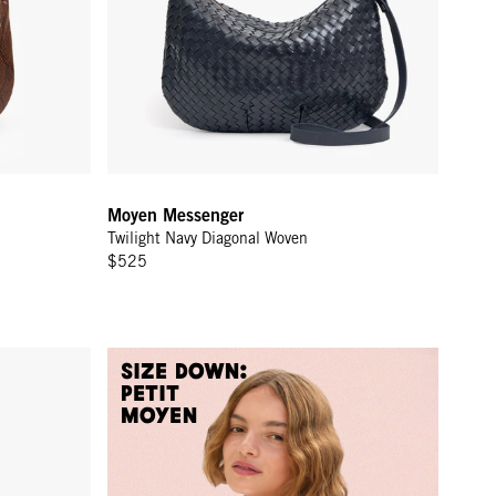
Moyen Messenger
Twilight Navy Diagonal Woven
$525
Size Down:
Petit
Moyen