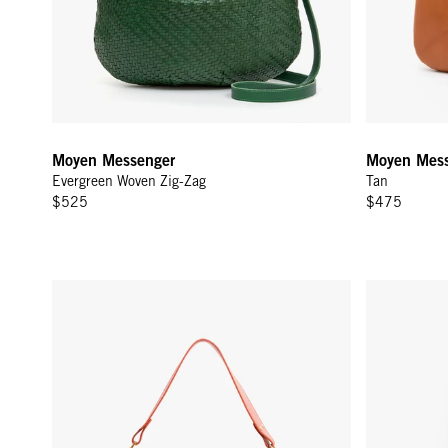
Moyen Messenger
Moyen Mess
Evergreen Woven Zig-Zag
Tan
$525
$475
Moyen Messenger - Saltillo Diagonal Woven
Lune - Whit