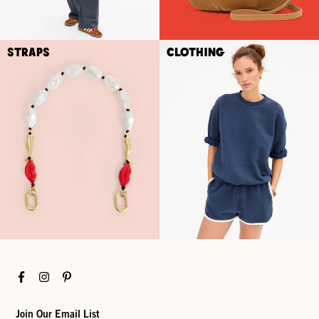
Straps
Clothing
Facebook
Instagram
Pinterest
Join Our Email List