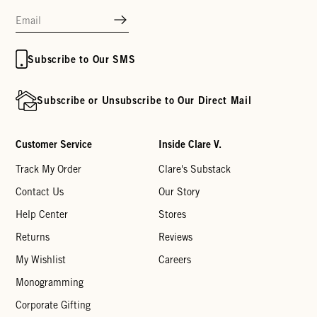
Subscribe to Our SMS
Subscribe or Unsubscribe to Our Direct Mail
Customer Service
Inside Clare V.
Track My Order
Clare's Substack
Contact Us
Our Story
Help Center
Stores
Returns
Reviews
My Wishlist
Careers
Monogramming
Corporate Gifting