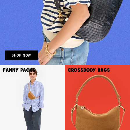
SHOP NOW
Fanny Packs
Crossbody Bags