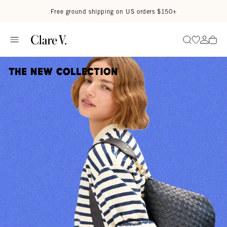
Skip to content
Read accessibility statement
Free ground shipping on US orders $150+
Go to wi
Go to
Search
The New Collection