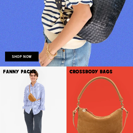
SHOP NOW
Fanny Packs
Crossbody Bags