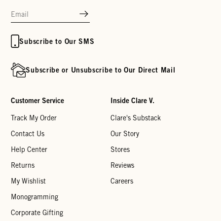
Subscribe to Our SMS
Subscribe or Unsubscribe to Our Direct Mail
Customer Service
Inside Clare V.
Track My Order
Clare's Substack
Contact Us
Our Story
Help Center
Stores
Returns
Reviews
My Wishlist
Careers
Monogramming
Corporate Gifting