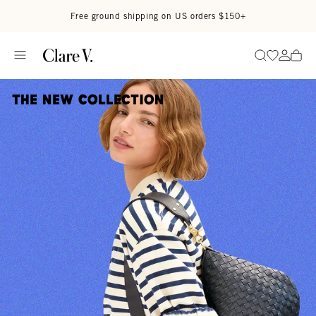
Skip to content
Read accessibility statement
Free ground shipping on US orders $150+
Go to wi
Go to
Search
The New Collection