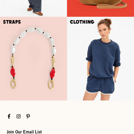
Straps
Clothing
Facebook
Instagram
Pinterest
Join Our Email List