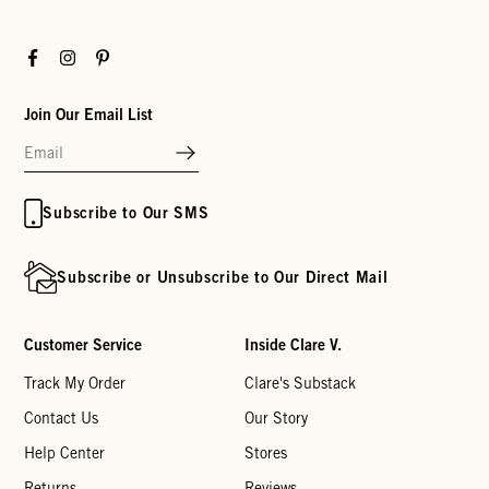
Facebook
Instagram
Pinterest
Join Our Email List
Subscribe to Our SMS
Subscribe or Unsubscribe to Our Direct Mail
Customer Service
Inside Clare V.
Track My Order
Clare's Substack
Contact Us
Our Story
Help Center
Stores
Returns
Reviews