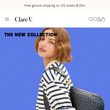
Skip to content
Read accessibility statement
Free ground shipping on US orders $150+
Go to wi
Go to
Search
The New Collection