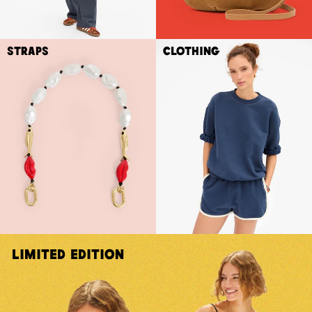
Straps
Clothing
Limited Edition