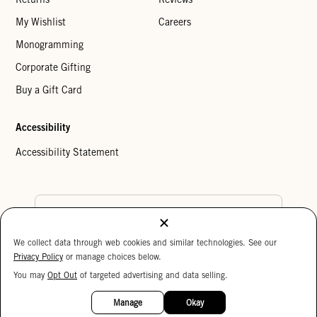
My Wishlist
Careers
Monogramming
Corporate Gifting
Buy a Gift Card
Accessibility
Accessibility Statement
Country Preference
We collect data through web cookies and similar technologies. See our
Cookie Settings
Privacy Policy
Privacy Policy
or manage choices below.
Your Privacy Choices
You may
Opt Out
of targeted advertising and data selling.
15%
Copyright © 2026 Clare V.
OFF
Manage
Okay