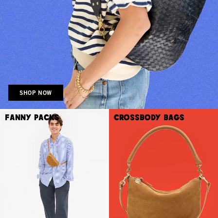
SHOP NOW
Fanny Packs
Crossbody Bags