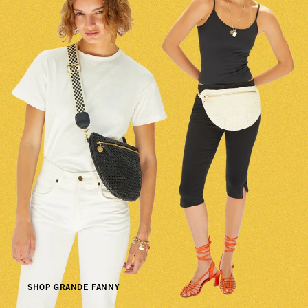
SHOP GRANDE FANNY