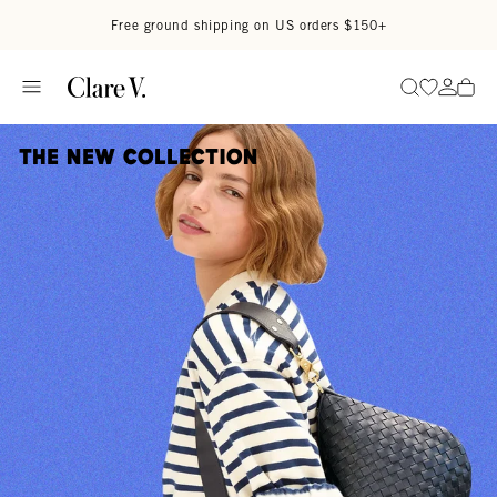
Skip to content
Read accessibility statement
Free ground shipping on US orders $150+
Go to wi
Go to
Search
The New Collection