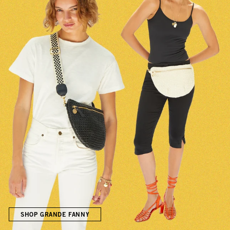
SHOP GRANDE FANNY