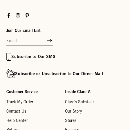
Facebook
Instagram
Pinterest
Join Our Email List
Subscribe to Our SMS
Subscribe or Unsubscribe to Our Direct Mail
Customer Service
Inside Clare V.
Track My Order
Clare's Substack
Contact Us
Our Story
Help Center
Stores
Returns
Reviews