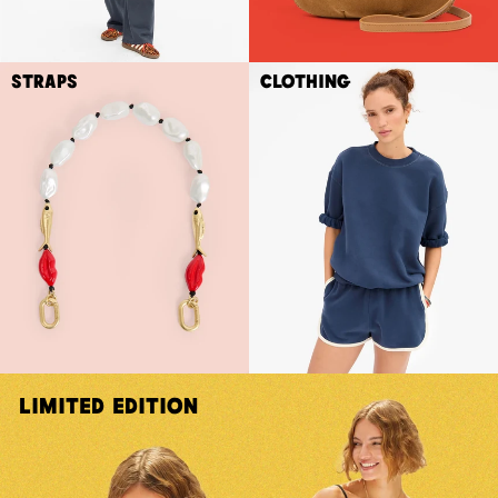
Straps
Clothing
Limited Edition