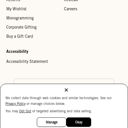
My Wishlist
Careers
Monogramming
Corporate Gifting
Buy a Gift Card
Accessibility
Accessibility Statement
Country Preference
We collect data through web cookies and similar technologies. See our
Cookie Settings
Privacy Policy
Privacy Policy
or manage choices below.
Your Privacy Choices
You may
Opt Out
of targeted advertising and data selling.
15%
Copyright © 2026 Clare V.
OFF
Manage
Okay