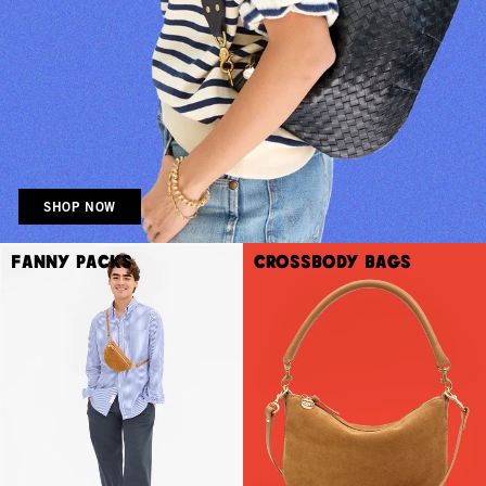
SHOP NOW
Fanny Packs
Crossbody Bags