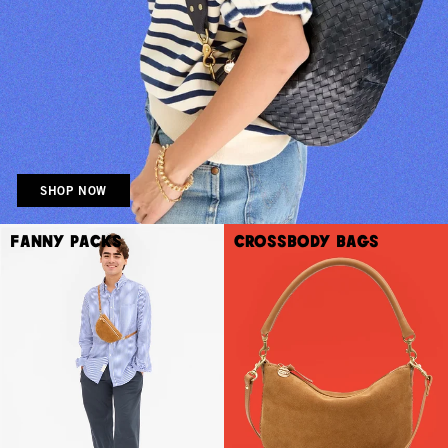
SHOP NOW
Fanny Packs
Crossbody Bags