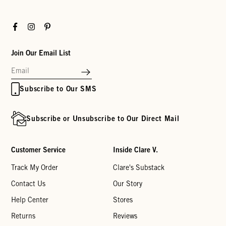
Facebook
Instagram
Pinterest
Join Our Email List
Subscribe to Our SMS
Subscribe or Unsubscribe to Our Direct Mail
Customer Service
Inside Clare V.
Track My Order
Clare's Substack
Contact Us
Our Story
Help Center
Stores
Returns
Reviews