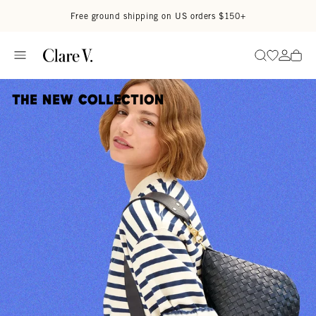
Skip to content
Read accessibility statement
Free ground shipping on US orders $150+
Go to wi
Go to
Search
The New Collection